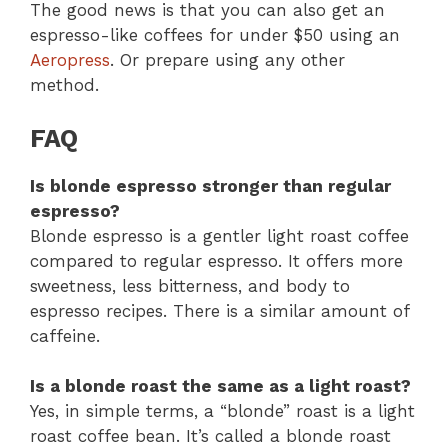
The good news is that you can also get an
espresso-like coffees for under $50 using an
Aeropress
. Or prepare using any other
method.
FAQ
Is blonde espresso stronger than regular
espresso?
Blonde espresso is a gentler light roast coffee
compared to regular espresso. It offers more
sweetness, less bitterness, and body to
espresso recipes. There is a similar amount of
caffeine.
Is a blonde roast the same as a light roast?
Yes, in simple terms, a “blonde” roast is a light
roast coffee bean. It’s called a blonde roast