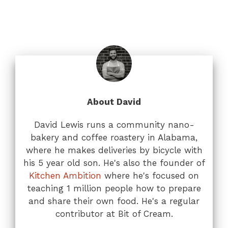
About David
David Lewis runs a community nano-
bakery and coffee roastery in Alabama,
where he makes deliveries by bicycle with
his 5 year old son. He's also the founder of
Kitchen Ambition
where he's focused on
teaching 1 million people how to prepare
and share their own food. He's a regular
contributor at Bit of Cream.