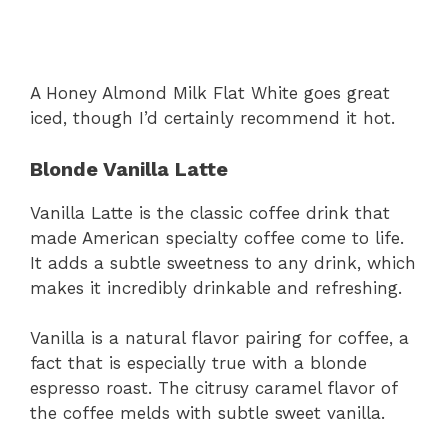
A Honey Almond Milk Flat White goes great
iced, though I’d certainly recommend it hot.
Blonde Vanilla Latte
Vanilla Latte is the classic coffee drink that
made American specialty coffee come to life.
It adds a subtle sweetness to any drink, which
makes it incredibly drinkable and refreshing.
Vanilla is a natural flavor pairing for coffee, a
fact that is especially true with a blonde
espresso roast. The citrusy caramel flavor of
the coffee melds with subtle sweet vanilla.