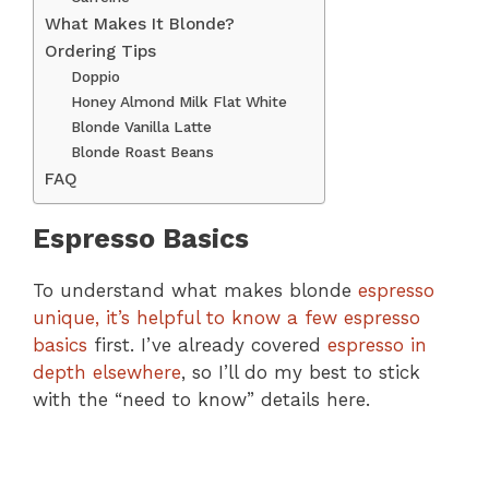
What Makes It Blonde?
Ordering Tips
Doppio
Honey Almond Milk Flat White
Blonde Vanilla Latte
Blonde Roast Beans
FAQ
Espresso Basics
To understand what makes blonde
espresso
unique, it’s helpful to know a few espresso
basics
first. I’ve already covered
espresso in
depth elsewhere
, so I’ll do my best to stick
with the “need to know” details here.