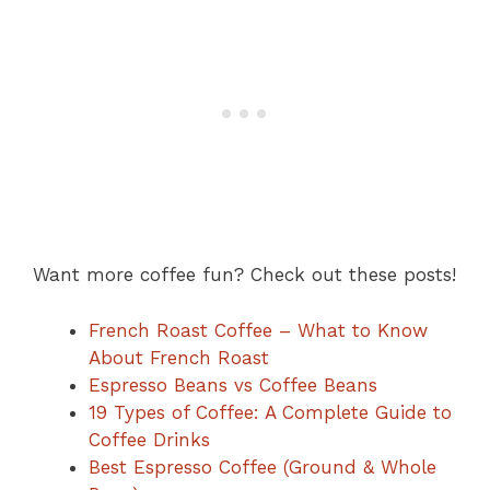
Want more coffee fun? Check out these posts!
French Roast Coffee – What to Know
About French Roast
Espresso Beans vs Coffee Beans
19 Types of Coffee: A Complete Guide to
Coffee Drinks
Best Espresso Coffee (Ground & Whole