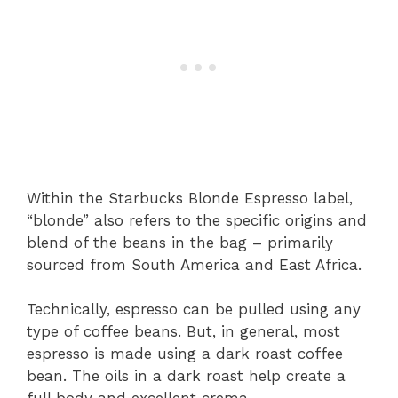
Within the Starbucks Blonde Espresso label,
“blonde” also refers to the specific origins and
blend of the beans in the bag – primarily
sourced from South America and East Africa.
Technically, espresso can be pulled using any
type of coffee beans. But, in general, most
espresso is made using a dark roast coffee
bean. The oils in a dark roast help create a