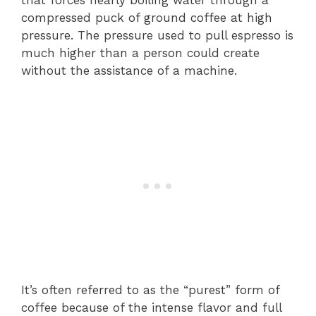
that forces nearly boiling water through a
compressed puck of ground coffee at high
pressure. The pressure used to pull espresso is
much higher than a person could create
without the assistance of a machine.
It’s often referred to as the “purest” form of
coffee because of the intense flavor and full