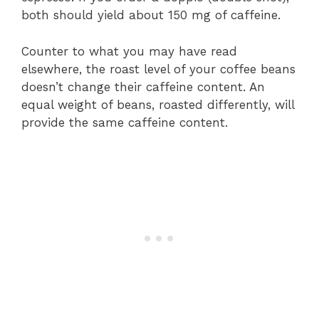
both should yield about 150 mg of caffeine.
Counter to what you may have read
elsewhere, the roast level of your coffee beans
doesn’t change their caffeine content. An
equal weight of beans, roasted differently, will
provide the same caffeine content.