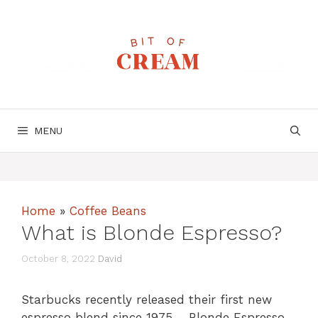
Skip
to
content
MENU
Home
»
Coffee Beans
What is Blonde Espresso?
October 8, 2022
David
Starbucks recently released their first new
espresso blend since 1975 – Blonde Espresso.