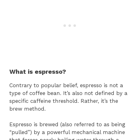
What is espresso?
Contrary to popular belief, espresso is not a
type of coffee bean. It’s also not defined by a
specific caffeine threshold. Rather, it’s the
brew method.
Espresso is brewed (also referred to as being
“pulled”) by a powerful mechanical machine