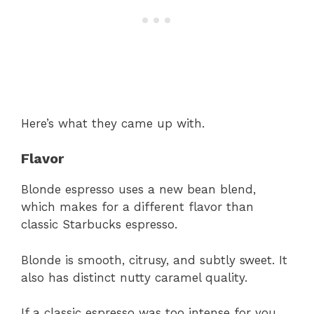
Here’s what they came up with.
Flavor
Blonde espresso uses a new bean blend,
which makes for a different flavor than
classic Starbucks espresso.
Blonde is smooth, citrusy, and subtly sweet. It
also has distinct nutty caramel quality.
If a classic espresso was too intense for you,