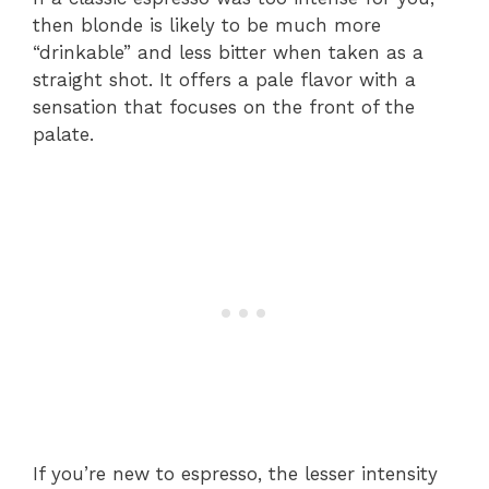
then blonde is likely to be much more
“drinkable” and less bitter when taken as a
straight shot. It offers a pale flavor with a
sensation that focuses on the front of the
palate.
If you’re new to espresso, the lesser intensity