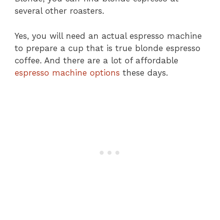
several other roasters.
Yes, you will need an actual espresso machine
to prepare a cup that is true blonde espresso
coffee. And there are a lot of affordable
espresso machine options
these days.