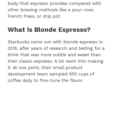
body that espresso provides compared with
other brewing methods like a pour-over,
French Press, or drip pot.
What Is Blonde Espresso?
Starbucks came out with blonde espresso in
2018, after years of research and testing for a
drink that was more subtle and sweet than
their classic espresso. A lot went into making
it. At one point, their small product
development team sampled 650 cups of
coffee daily to fine-tune the flavor.