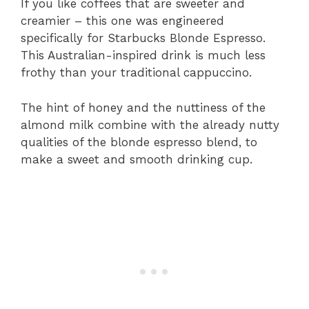
If you like coffees that are sweeter and
creamier – this one was engineered
specifically for Starbucks Blonde Espresso.
This Australian-inspired drink is much less
frothy than your traditional cappuccino.
The hint of honey and the nuttiness of the
almond milk combine with the already nutty
qualities of the blonde espresso blend, to
make a sweet and smooth drinking cup.