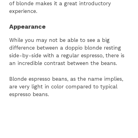
of blonde makes it a great introductory
experience.
Appearance
While you may not be able to see a big
difference between a doppio blonde resting
side-by-side with a regular espresso, there is
an incredible contrast between the beans.
Blonde espresso beans, as the name implies,
are very light in color compared to typical
espresso beans.