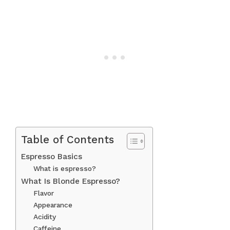
Table of Contents
Espresso Basics
What is espresso?
What Is Blonde Espresso?
Flavor
Appearance
Acidity
Caffeine