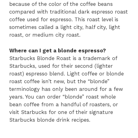
because of the color of the coffee beans
compared with traditional dark espresso roast
coffee used for espresso. This roast level is
sometimes called a light city, half city, light
roast, or medium city roast.
Where can I get a blonde espresso?
Starbucks Blonde Roast is a trademark of
Starbucks, used for their second (lighter
roast) espresso blend. Light coffee or blonde
roast coffee isn’t new, but the “blonde”
terminology has only been around for a few
years. You can order “blonde” roast whole
bean coffee from a handful of roasters, or
visit Starbucks for one of their signature
Starbucks blonde drink recipes.