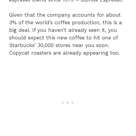
Given that the company accounts for about
3% of the world’s coffee production, this is a
big deal. If you haven’t already seen it, you
should expect this new coffee to hit one of
Starbucks’ 30,000 stores near you soon.
Copycat roasters are already appearing too.