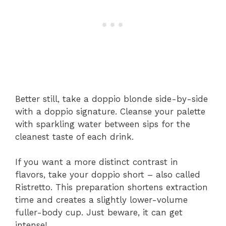
Better still, take a doppio blonde side-by-side
with a doppio signature. Cleanse your palette
with sparkling water between sips for the
cleanest taste of each drink.
If you want a more distinct contrast in
flavors, take your doppio short – also called
Ristretto. This preparation shortens extraction
time and creates a slightly lower-volume
fuller-body cup. Just beware, it can get
intense!