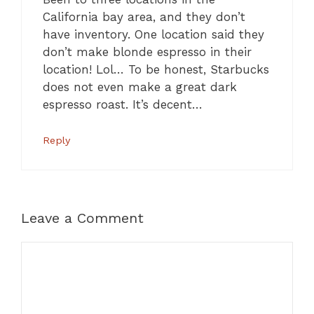
California bay area, and they don’t
have inventory. One location said they
don’t make blonde espresso in their
location! Lol… To be honest, Starbucks
does not even make a great dark
espresso roast. It’s decent…
Reply
Leave a Comment
Comment