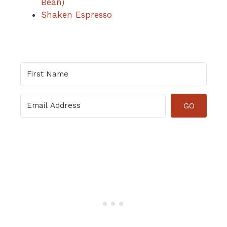
Bean)
Shaken Espresso
GO