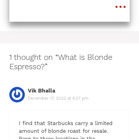
...
1 thought on “What is Blonde
Espresso?”
Vik Bhalla
December 17, 2022 at 4:27 pm
I find that Starbucks carry a limited
amount of blonde roast for resale.
Been to three locations in the