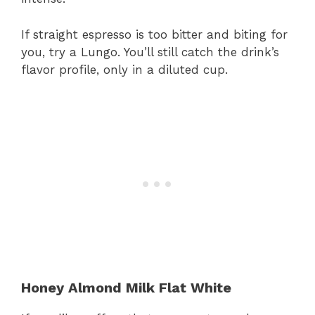
If straight espresso is too bitter and biting for
you, try a Lungo. You’ll still catch the drink’s
flavor profile, only in a diluted cup.
Honey Almond Milk Flat White