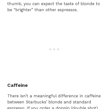
thumb, you can expect the taste of blonde to
be “brighter” than other espressos.
Caffeine
There isn’t a meaningful difference in caffeine
between Starbucks’ blonde and standard
espresso. If you order a doppio (double shot),