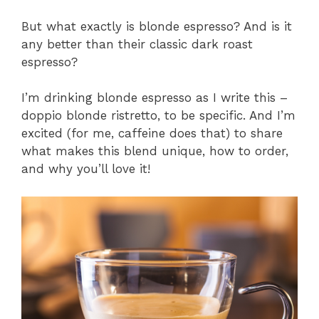
But what exactly is blonde espresso? And is it
any better than their classic dark roast
espresso?
I’m drinking blonde espresso as I write this –
doppio blonde ristretto, to be specific. And I’m
excited (for me, caffeine does that) to share
what makes this blend unique, how to order,
and why you’ll love it!