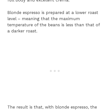
full body and excellent crema.
Blonde espresso is prepared at a lower roast
level – meaning that the maximum
temperature of the beans is less than that of
a darker roast.
The result is that, with blonde espresso, the