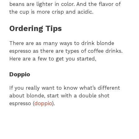
beans are lighter in color. And the flavor of
the cup is more crisp and acidic.
Ordering Tips
There are as many ways to drink blonde
espresso as there are types of coffee drinks.
Here are a few to get you started,
Doppio
If you really want to know what’s different
about blonde, start with a double shot
espresso (
doppio
).