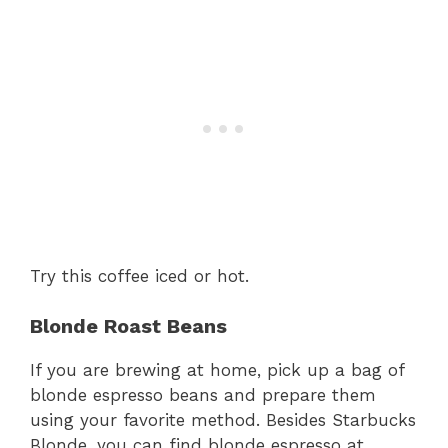
Try this coffee iced or hot.
Blonde Roast Beans
If you are brewing at home, pick up a bag of
blonde espresso beans and prepare them
using your favorite method. Besides Starbucks
Blonde, you can find blonde espresso at