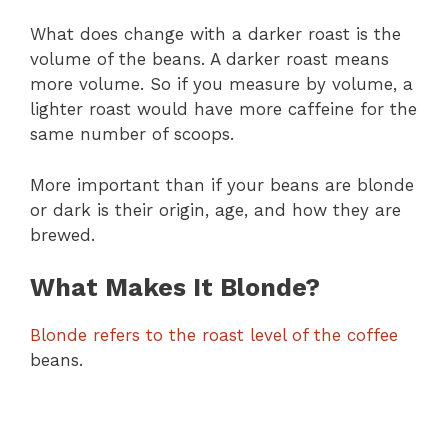
What does change with a darker roast is the
volume of the beans. A darker roast means
more volume. So if you measure by volume, a
lighter roast would have more caffeine for the
same number of scoops.
More important than if your beans are blonde
or dark is their origin, age, and how they are
brewed.
What Makes It Blonde?
Blonde refers to the roast level of the coffee
beans.