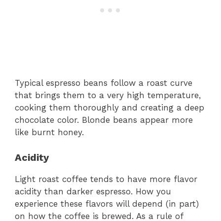
Typical espresso beans follow a roast curve
that brings them to a very high temperature,
cooking them thoroughly and creating a deep
chocolate color. Blonde beans appear more
like burnt honey.
Acidity
Light roast coffee tends to have more flavor
acidity than darker espresso. How you
experience these flavors will depend (in part)
on how the coffee is brewed. As a rule of