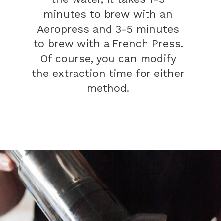
minutes to brew with an
Aeropress and 3-5 minutes
to brew with a French Press.
Of course, you can modify
the extraction time for either
method.
Opening
https://bitofcream.com/french-press-vs-aeropress/