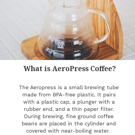
What is AeroPress Coffee?
The Aeropress is a small brewing tube
made from BPA-free plastic. It pairs
with a plastic cap, a plunger with a
rubber end, and a thin paper filter.
During brewing, fine ground coffee
beans are placed in the cylinder and
covered with near-boiling water.