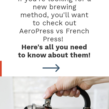
new brewing
method, you'll want
to check out
AeroPress vs French
Press!
Here's all you need
to know about them!