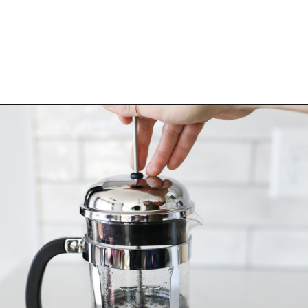
Opening
https://bitofcream.com/aeropress-review/