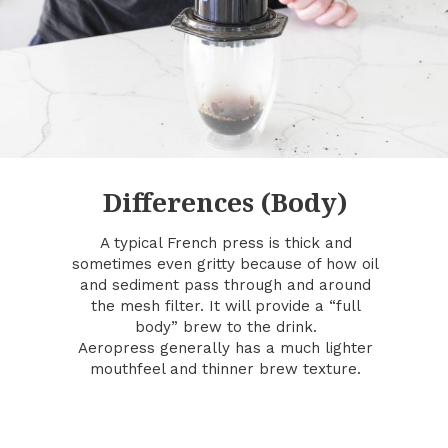
Differences (Body)
A typical French press is thick and
sometimes even gritty because of how oil
and sediment pass through and around
the mesh filter. It will provide a “full
body” brew to the drink.
Aeropress generally has a much lighter
mouthfeel and thinner brew texture.