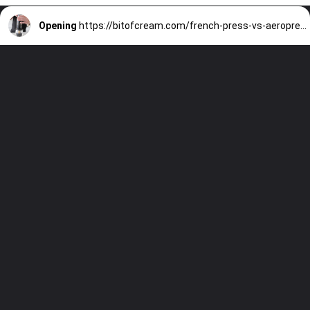
Opening
https://bitofcream.com/french-press-vs-aeropress/