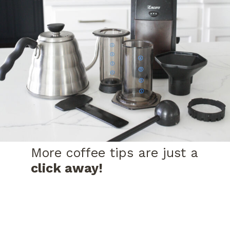
More coffee tips are just a
click away!