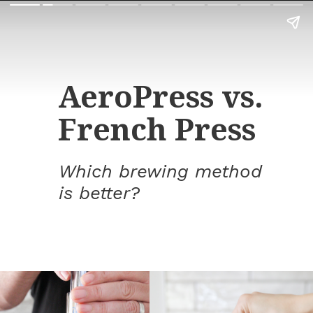
AeroPress vs.
French Press
Which brewing method
is better?