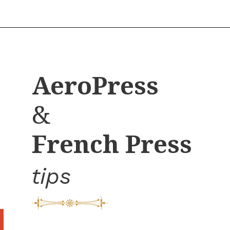
Opening
https://bitofcream.com/french-press-sizes/
AeroPress
&
French Press
tips