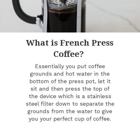
What is French Press
Coffee?
Essentially you put coffee
grounds and hot water in the
bottom of the press pot, let it
sit and then press the top of
the device which is a stainless
steel filter down to separate the
grounds from the water to give
you your perfect cup of coffee.