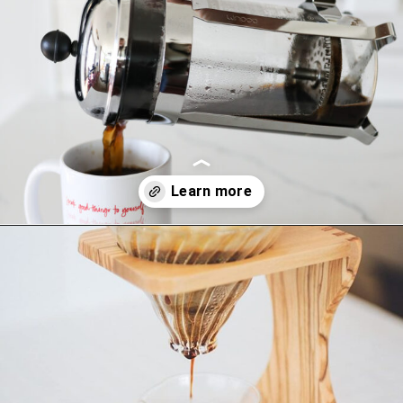
Opening
https://bitofcream.com/french-press-vs-aeropress/