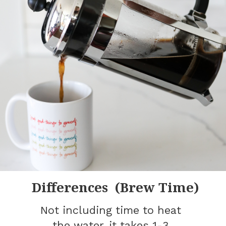
Differences (Brew Time)
Not including time to heat
the water, it takes 1-3