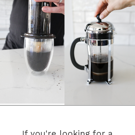
Opening
https://bitofcream.com/french-press-vs-aeropress/
If you're looking for a