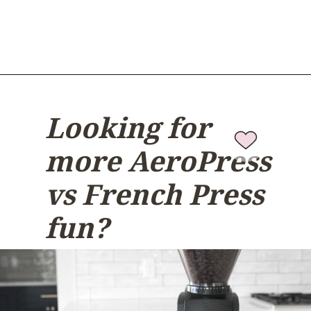
Looking for
more AeroPress
vs French Press
fun?