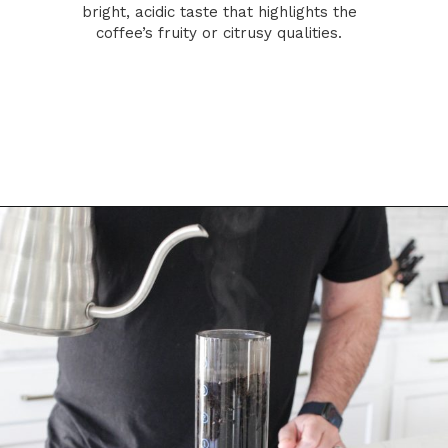
bright, acidic taste that highlights the
coffee’s fruity or citrusy qualities.
Opening
https://bitofcream.com/french-press-vs-aeropress/