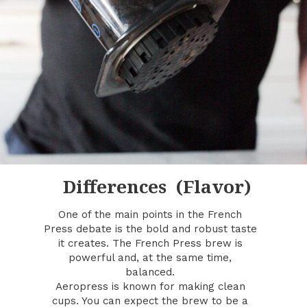
Differences (Flavor)
One of the main points in the French
Press debate is the bold and robust taste
it creates. The French Press brew is
powerful and, at the same time,
balanced.
Aeropress is known for making clean
cups. You can expect the brew to be a