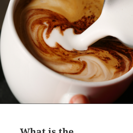
Opening
https://bitofcream.com/cappuccino-vs-mocha
What is the