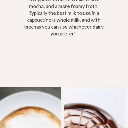
mocha, and a more foamy froth.
Typically the best milk to use in a
cappuccino is whole milk, and with
mochas you can use whichever dairy
you prefer!
Opening
https://bitofcream.com/cappuccino-vs-mocha