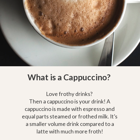
What is a Cappuccino?
Love frothy drinks?
Then a cappuccino is your drink! A
cappuccino is made with espresso and
equal parts steamed or frothed milk. It’s
a smaller volume drink compared to a
latte with much more froth!