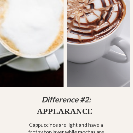
Difference #2:
APPEARANCE
Cappuccinos are light and have a
frothy top layer while mochas are