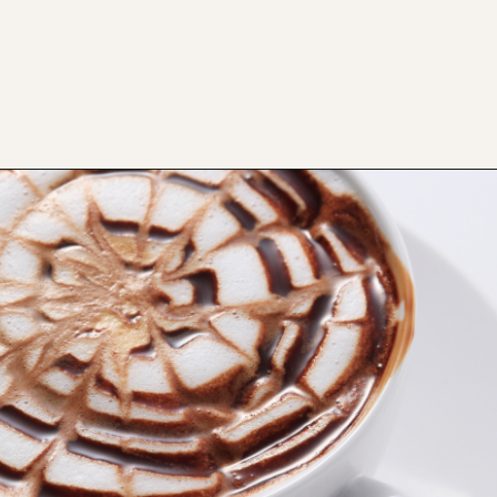
Opening
https://bitofcream.com/cappuccino-vs-mocha