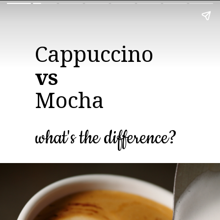
vs
Mocha
what's the difference?