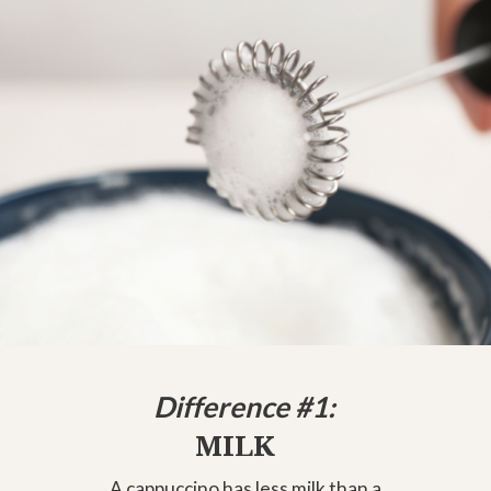
Difference #1:
MILK
A cappuccino has less milk than a