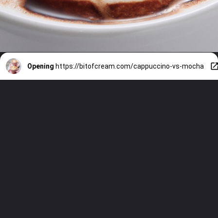
Opening
https://bitofcream.com/cappuccino-vs-mocha