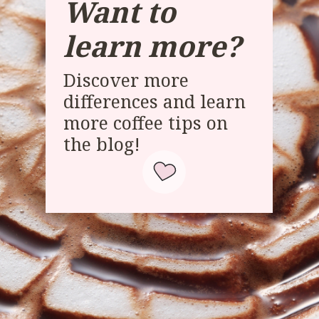
Want to
learn more?
Discover more
differences and learn
more coffee tips on
the blog!