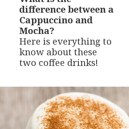
difference between a
Cappuccino and
Mocha?
Here is everything to
know about these
two coffee drinks!