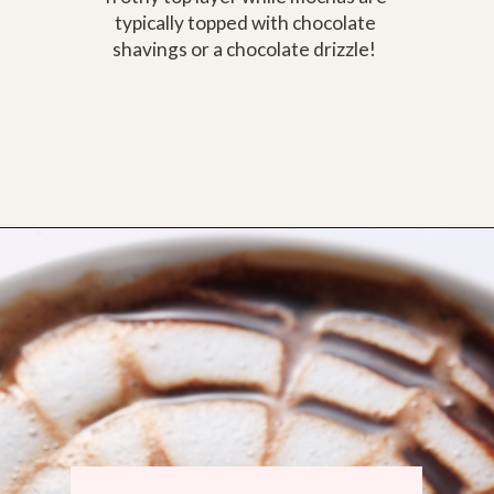
typically topped with chocolate
shavings or a chocolate drizzle!