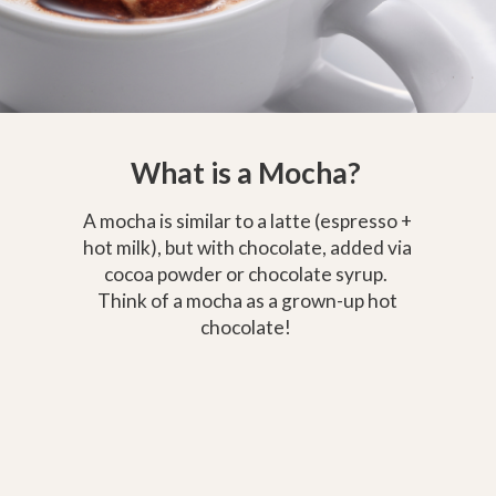
What is a Mocha?
A mocha is similar to a latte (espresso +
hot milk), but with chocolate, added via
cocoa powder or chocolate syrup.
Think of a mocha as a grown-up hot
chocolate!