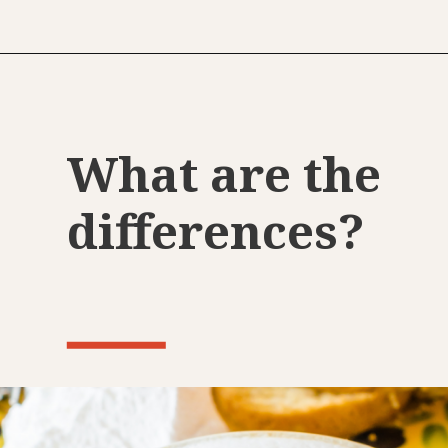
What are the
differences?