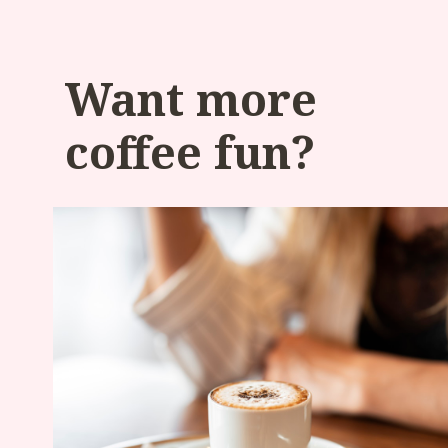
Want more
coffee fun?