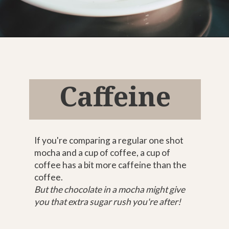
Opening
https://bitofcream.com/mocha-vs-coffee
Caffeine
If you're comparing a regular one shot
mocha and a cup of coffee, a cup of
coffee has a bit more caffeine than the
coffee.
But the chocolate in a mocha might give
you that extra sugar rush you're after!