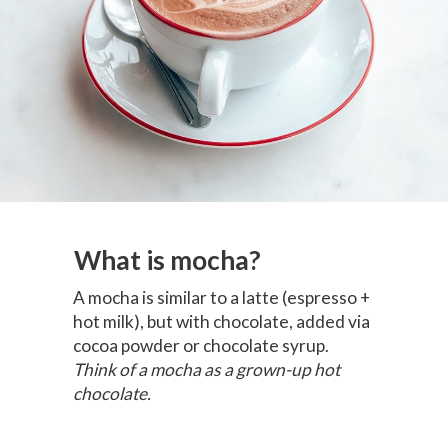
What is mocha?
A mocha is similar to a latte (espresso +
hot milk), but with chocolate, added via
cocoa powder or chocolate syrup.
Think of a mocha as a grown-up hot
chocolate.