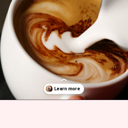
Opening
https://bitofcream.com/mocha-vs-coffee