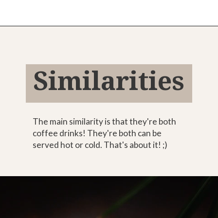
Opening
https://bitofcream.com/mocha-vs-coffee
Similarities
The main similarity is that they're both
coffee drinks! They're both can be
served hot or cold. That's about it! ;)