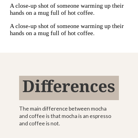
A close-up shot of someone warming up their
hands on a mug full of hot coffee.
A close-up shot of someone warming up their
hands on a mug full of hot coffee.
Differences
The main difference between mocha
and coffee is that mocha is an espresso
and coffee is not.