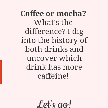
Coffee or mocha?
What's the
difference? I dig
into the history of
both drinks and
uncover which
drink has more
caffeine!
Let's go!