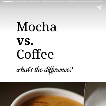
vs.
Coffee
what's the difference?