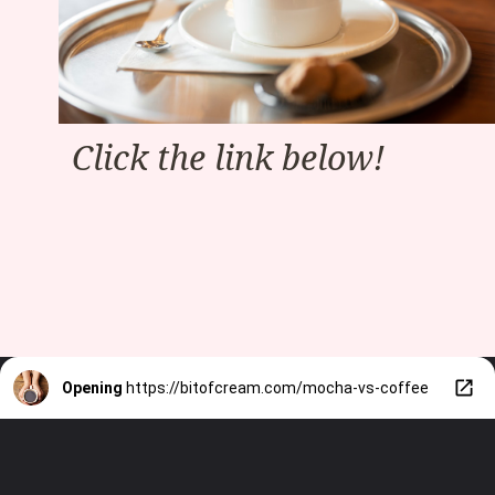
Click the link below!
Opening
https://bitofcream.com/mocha-vs-coffee