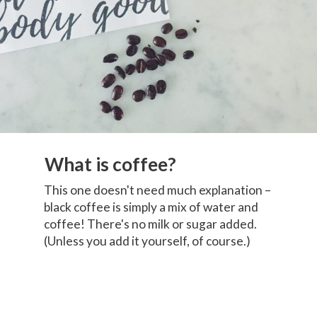
What is coffee?
This one doesn't need much explanation –
black coffee is simply a mix of water and
coffee! There's no milk or sugar added.
(Unless you add it yourself, of course.)