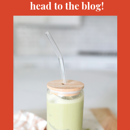
head to the blog!