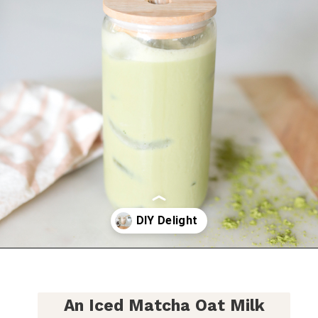
Opening
https://bitofcream.com/iced-matcha-oat-milk-latte-recipe/
An
Iced Matcha Oat Milk