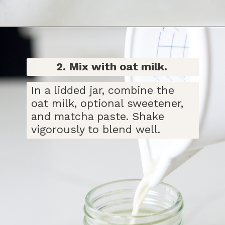
Opening
https://bitofcream.com/iced-matcha-oat-milk-latte-recipe/#Iced_Matcha_Oat_Milk_Latte_Recipe
2. Mix with oat milk.
In a lidded jar, combine the
oat milk, optional sweetener,
and matcha paste. Shake
vigorously to blend well.