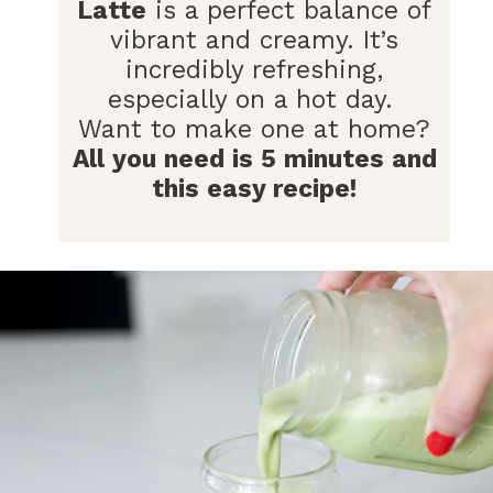
Latte
is a perfect balance of
vibrant and creamy. It’s
incredibly refreshing,
especially on a hot day.
Want to make one at home?
All you need is 5 minutes and
this easy recipe!