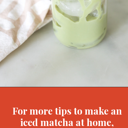
Opening
https://bitofcream.com/iced-matcha-oat-milk-latte-recipe/#Iced_Matcha_Oat_Milk_Latte_Recipe
For more tips to make an
iced matcha at home,