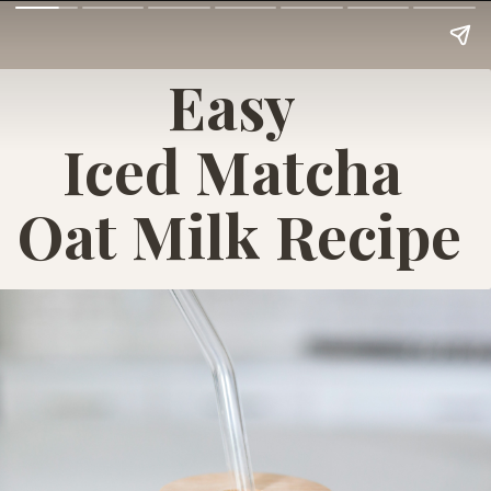
Easy
Iced Matcha
Oat Milk Recipe