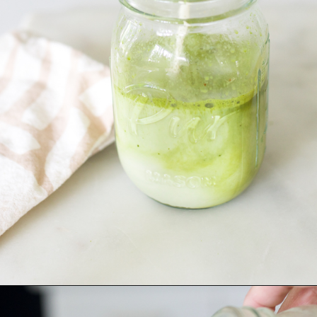
Opening
https://bitofcream.com/iced-matcha-oat-milk-latte-recipe/#Iced_Matcha_Oat_Milk_Latte_Recipe