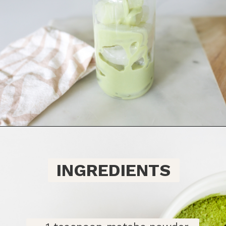
Opening
https://bitofcream.com/iced-matcha-oat-milk-latte-recipe/#Iced_Matcha_Oat_Milk_Latte_Recipe
INGREDIENTS