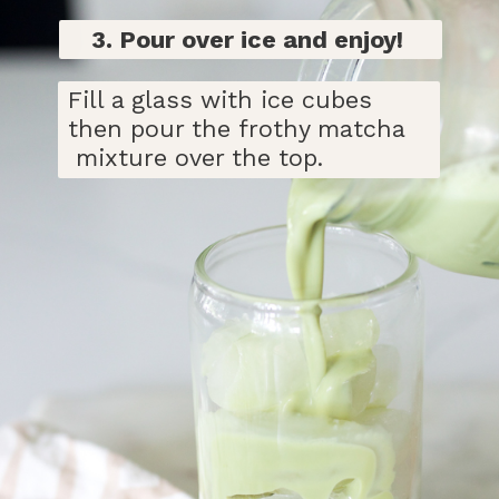
3. Pour over ice and enjoy!
Fill a glass with ice cubes
then pour the frothy matcha
mixture over the top.