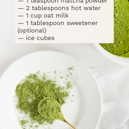
— 1 teaspoon matcha powder
— 2 tablespoons hot water
— 1 cup oat milk
— 1 tablespoon sweetener
(optional)
— ice cubes