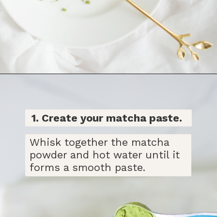
Opening
https://bitofcream.com/iced-matcha-oat-milk-latte-recipe/#Iced_Matcha_Oat_Milk_Latte_Recipe
1. Create
your matcha paste.
Whisk together the matcha
powder and hot water until it
forms a smooth paste.