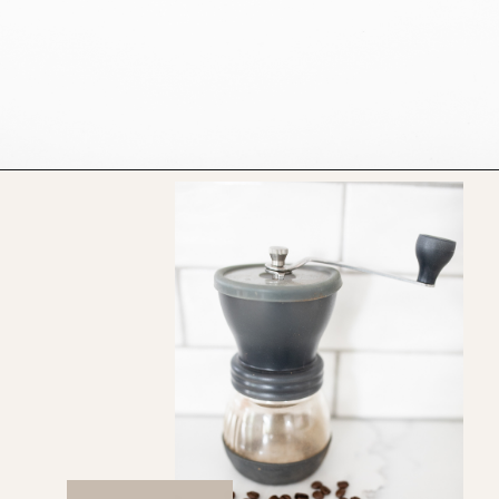
Opening
https://bitofcream.com/ristretto-vs-long-shot/