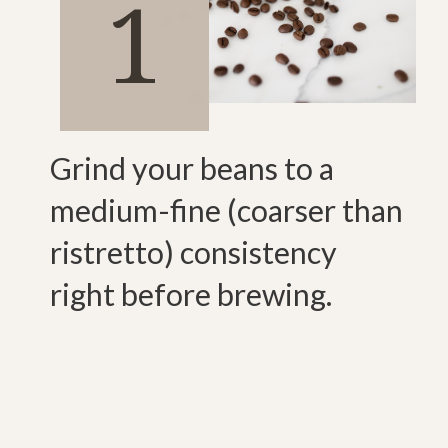
1
Grind your beans to a
medium-fine (coarser than
ristretto) consistency
right before brewing.