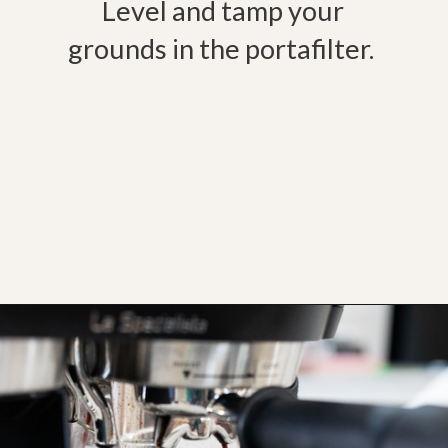
Level and tamp your
grounds in the portafilter.
Opening
https://bitofcream.com/ristretto-vs-long-shot/