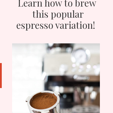
Learn how to brew
this popular
espresso variation!