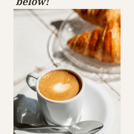
below!