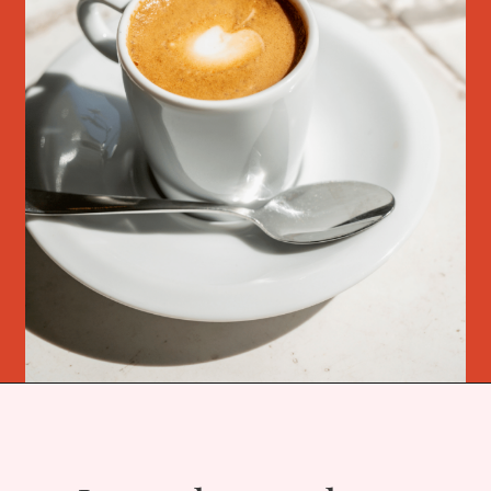
Opening
https://bitofcream.com/ristretto-vs-long-shot/