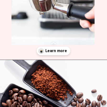
Opening
https://bitofcream.com/ristretto-vs-long-shot/