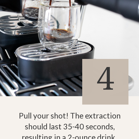
4
Pull your shot! The extraction
should last 35-40 seconds,
resulting in a 2-ounce drink.