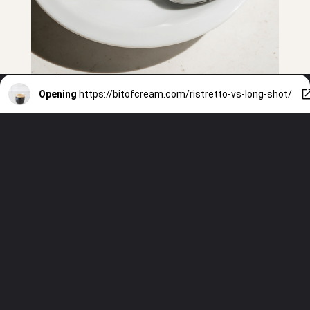
Opening
https://bitofcream.com/ristretto-vs-long-shot/