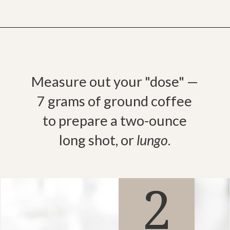
Opening
https://bitofcream.com/ristretto-vs-long-shot/
Measure out your "dose" —
7 grams of ground coffee
to prepare a two-ounce
long shot, or
lungo
.
2