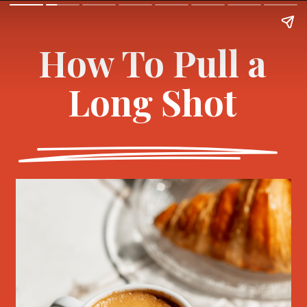
How To Pull a
Long Shot