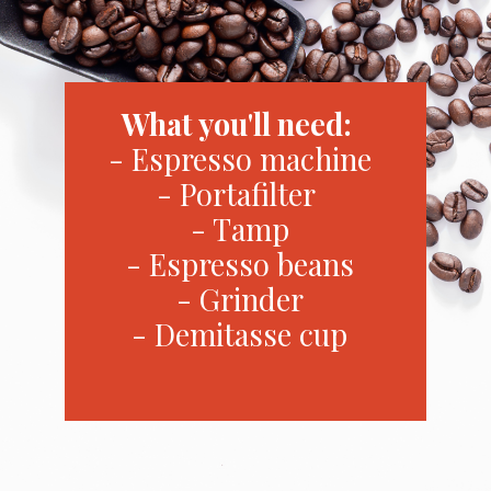
What you'll need:
- Espresso machine
- Portafilter
- Tamp
- Espresso beans
- Grinder
- Demitasse cup