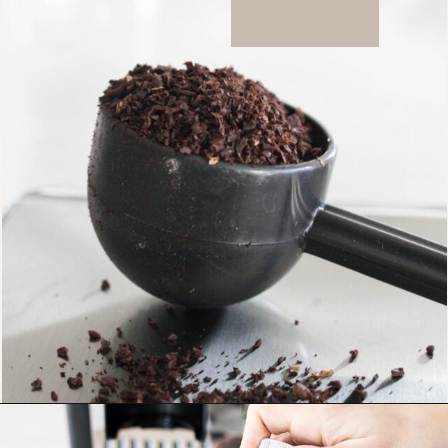
Opening
https://bitofcream.com/ristretto-vs-long-shot/