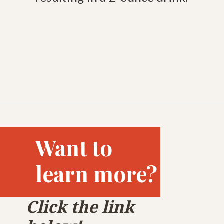
Opening
https://bitofcream.com/ristretto-vs-long-shot/
Want to
learn more?
Click the link