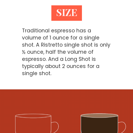
SIZE
Traditional espresso has a
volume of 1 ounce for a single
shot. A Ristretto single shot is only
½ ounce, half the volume of
espresso. And a Long Shot is
typically about 2 ounces for a
single shot.