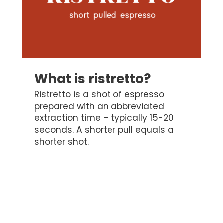
What is ristretto?
Ristretto is a shot of espresso
prepared with an abbreviated
extraction time – typically 15-20
seconds. A shorter pull equals a
shorter shot.