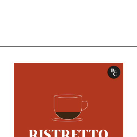
Opening
https://bitofcream.com/ristretto-vs-long-shot/