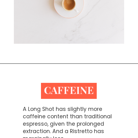
Opening
https://bitofcream.com/ristretto-vs-long-shot/
CAFFEINE
A Long Shot has slightly more
caffeine content than traditional
espresso, given the prolonged
extraction. And a Ristretto has