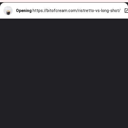
Opening
https://bitofcream.com/ristretto-vs-long-shot/