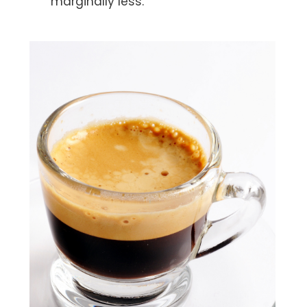
marginally less.