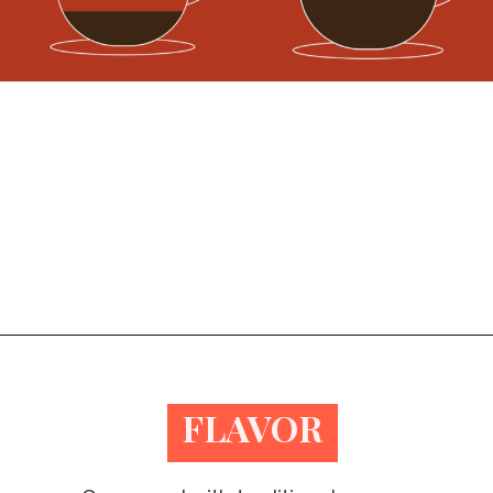
Opening
https://bitofcream.com/ristretto-vs-long-shot/
FLAVOR