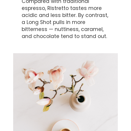
Compared with traditional
espresso, Ristretto tastes more
acidic and less bitter. By contrast,
a Long Shot pulls in more
bitterness — nuttiness, caramel,
and chocolate tend to stand out.