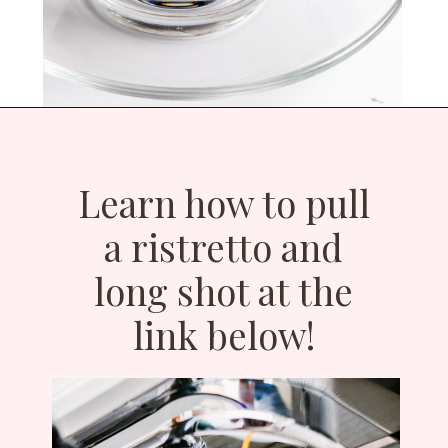
Opening
https://bitofcream.com/ristretto-vs-long-shot/
Learn how to pull
a ristretto and
long shot at the
link below!