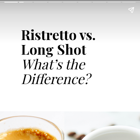
Ristretto vs.
Long Shot
What’s the
Difference?