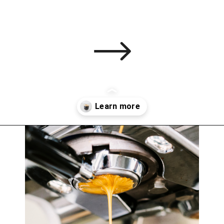
Opening
https://bitofcream.com/ristretto-vs-long-shot/