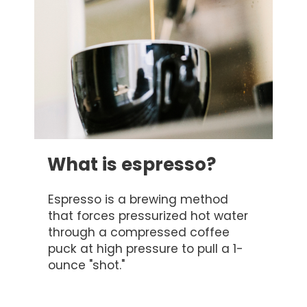
What is espresso?
Espresso is a brewing method
that forces pressurized hot water
through a compressed coffee
puck at high pressure to pull a 1-
ounce "shot."