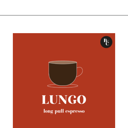
Opening
https://bitofcream.com/ristretto-vs-long-shot/