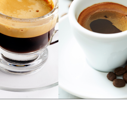
Opening
https://bitofcream.com/ristretto-vs-long-shot/