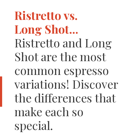
Ristretto vs.
Long Shot...
Ristretto and Long
Shot are the most
common espresso
variations! Discover
the differences that
make each so
special.