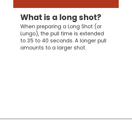
What is a long shot?
When preparing a Long Shot (or
Lungo), the pull time is extended
to 35 to 40 seconds. A longer pull
amounts to a larger shot.
Opening
https://bitofcream.com/ristretto-vs-long-shot/