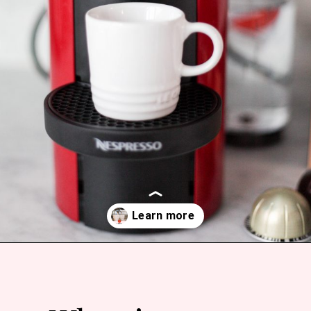
Opening
https://bitofcream.com/espresso-cups