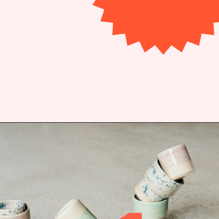
Opening
https://bitofcream.com/espresso-cups