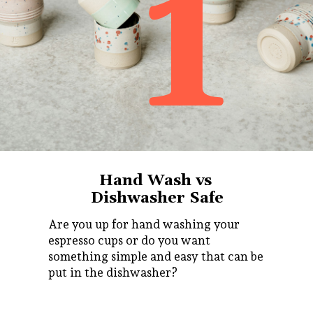
1
Hand Wash vs
Dishwasher Safe
Are you up for hand washing your
espresso cups or do you want
something simple and easy that can be
put in the dishwasher?