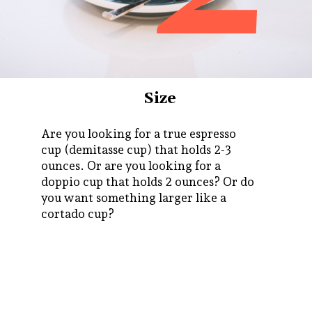
Size
Are you looking for a true espresso
cup (demitasse cup) that holds 2-3
ounces. Or are you looking for a
doppio cup that holds 2 ounces? Or do
you want something larger like a
cortado cup?