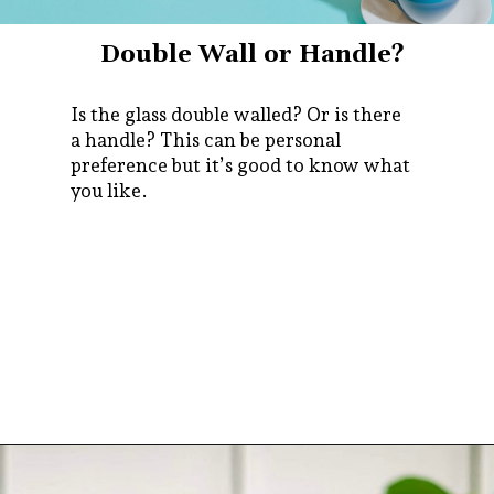
Double Wall or Handle?
Is the glass double walled? Or is there
a handle? This can be personal
preference but it’s good to know what
you like.
Opening
https://bitofcream.com/espresso-cups