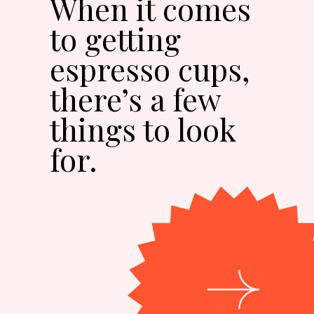
When it comes
to getting
espresso cups,
there’s a few
things to look
for.