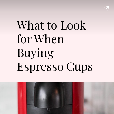
What to Look
for When
Buying
Espresso Cups