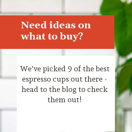
Need ideas on
what to buy?
We've picked 9 of the best
espresso cups out there -
head to the blog to check
them out!