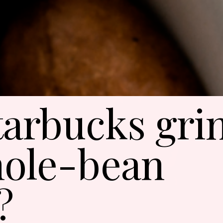
tarbucks gri
ole-bean
?