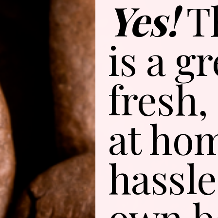
Yes!
T
is a g
fresh,
at ho
hassle
own b