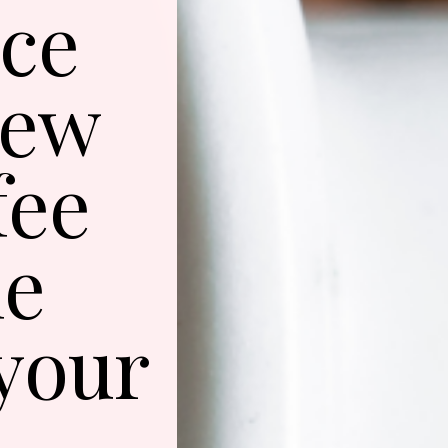
ice
rew
fee
he
 your