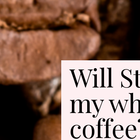
Will S
my wh
coffee