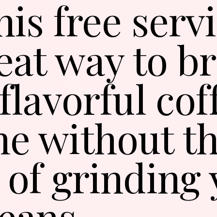
his free serv
reat way to b
 flavorful cof
me without t
 of grinding
eans.