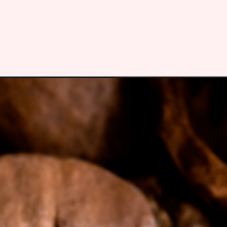
Opening
https://bitofcream.com/will-starbucks-grind-my-co