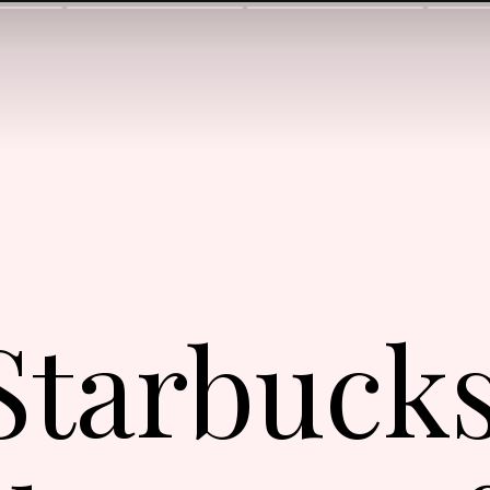
 Starbuck