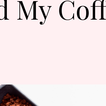
d My Cof