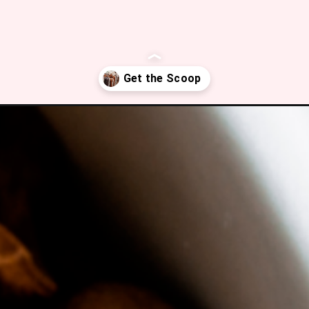
ffee/