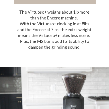
The Virtuoso+ weighs about 1lb more
than the Encore machine.
With the Virtuoso+ clocking in at 8lbs
and the Encore at 7lbs, the extra weight
means the Virtuoso+ makes less noise.
Plus, the M2 burrs add to its ability to
dampen the grinding sound.