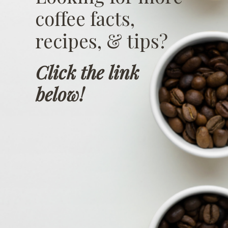
coffee facts,
recipes, & tips?
Click the link
below!