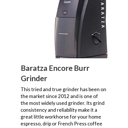
Baratza Encore Burr
Grinder
This tried and true grinder has been on
the market since 2012 and is one of
the most widely used grinder. Its grind
consistency and reliability make it a
great little workhorse for your home
espresso, drip or French Press coffee