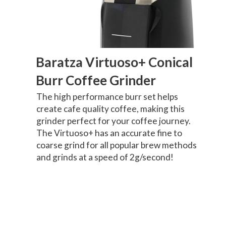
Baratza Virtuoso+ Conical
Burr Coffee Grinder
The high performance burr set helps
create cafe quality coffee, making this
grinder perfect for your coffee journey.
The Virtuoso+ has an accurate fine to
coarse grind for all popular brew methods
and grinds at a speed of 2g/second!