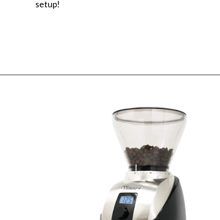
setup!
Opening
https://www.amazon.com/Baratza-Encore-Conical-Coffee-Grinder/dp/B007F183LK/ref=asc_df_B007F183LK/?tag=bitofcreamblog-20