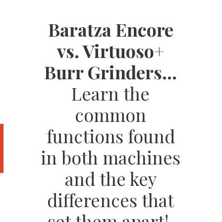
Baratza Encore
vs. Virtuoso+
Burr Grinders...
Learn the
common
functions found
in both machines
and the key
differences that
set them apart!