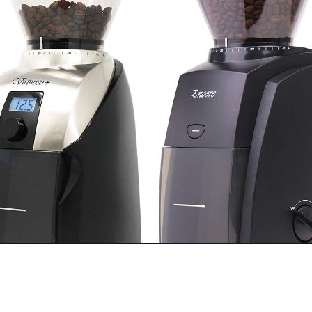
Opening
https://bitofcream.com/baratza-encore-vs-virtuoso/