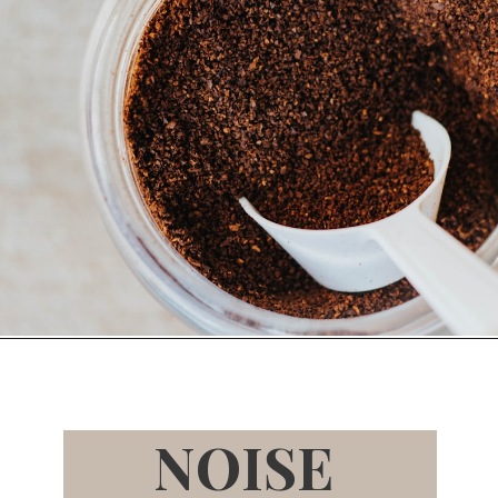
Opening
https://bitofcream.com/baratza-encore-vs-virtuoso/
NOISE