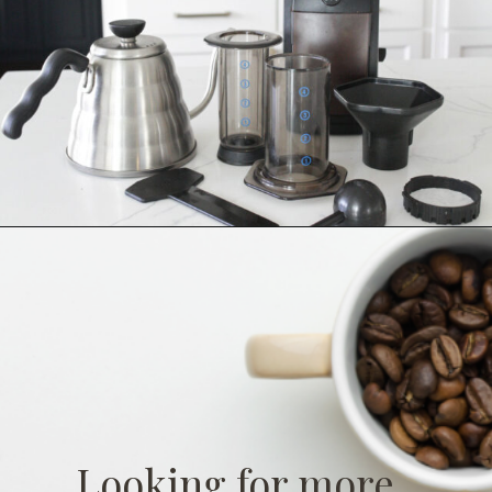
Looking for more