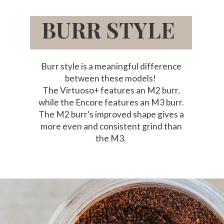
BURR STYLE
Burr style is a meaningful difference
between these models!
The Virtuoso+ features an M2 burr,
while the Encore features an M3 burr.
The M2 burr’s improved shape gives a
more even and consistent grind than
the M3.