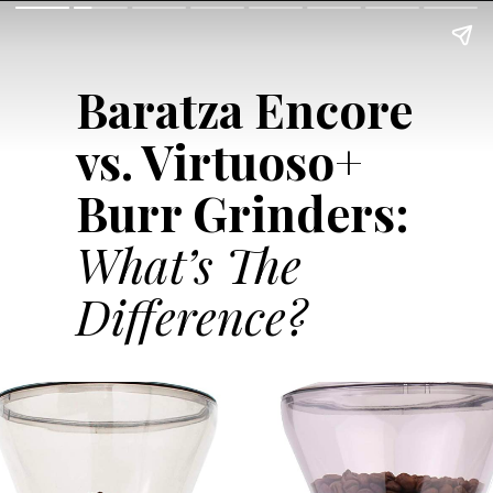
Baratza Encore
vs. Virtuoso+
Burr Grinders:
What’s The
Difference?