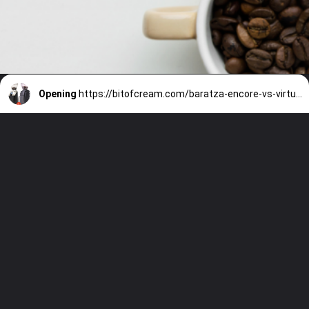
Opening
https://bitofcream.com/baratza-encore-vs-virtuoso/