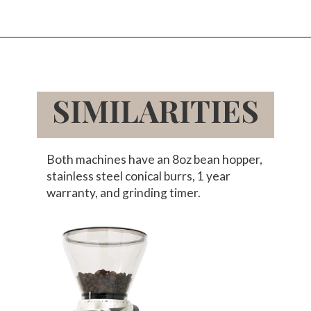
Opening
https://www.amazon.com/Baratza-Virtuoso-Conical-Grinder-Digital/dp/B07QMY8GLX/ref=sr_1_1_sspa?tag=bitofcreamblog-20&s=home-garden
SIMILARITIES
Both machines have an 8oz bean hopper,
stainless steel conical burrs, 1 year
warranty, and grinding timer.