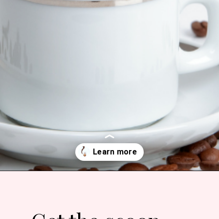
Opening
https://bitofcream.com/best-costco-coffee/