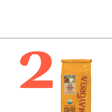
2
Opening
https://bitofcream.com/best-costco-coffee/