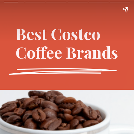
Best Costco
Coffee Brands