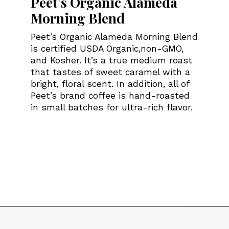
Peet’s Organic Alameda
Morning Blend
Peet’s Organic Alameda Morning Blend
is certified USDA Organic,non-GMO,
and Kosher. It’s a true medium roast
that tastes of sweet caramel with a
bright, floral scent. In addition, all of
Peet’s brand coffee is hand-roasted
in small batches for ultra-rich flavor.
Opening
https://bitofcream.com/best-costco-coffee/