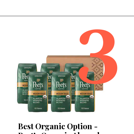
3
Opening
https://bitofcream.com/best-costco-coffee/
Best Organic Option -