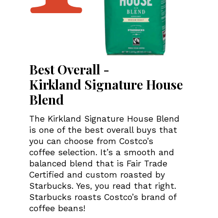
Best Overall -
Kirkland Signature House
Blend
The Kirkland Signature House Blend
is one of the best overall buys that
you can choose from Costco’s
coffee selection. It’s a smooth and
balanced blend that is Fair Trade
Certified and custom roasted by
Starbucks. Yes, you read that right.
Starbucks roasts Costco’s brand of
coffee beans!