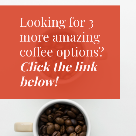
Looking for 3
more amazing
coffee options?
Click the link
below!