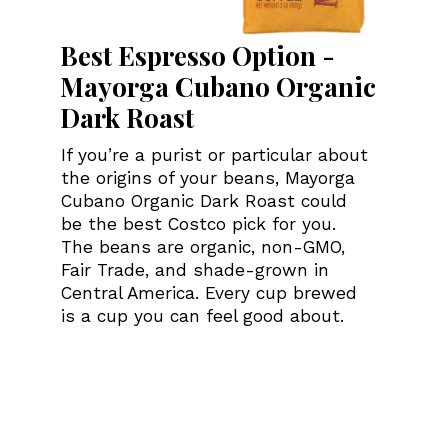
Best Espresso Option -
Mayorga Cubano Organic
Dark Roast
If you’re a purist or particular about
the origins of your beans, Mayorga
Cubano Organic Dark Roast could
be the best Costco pick for you.
The beans are organic, non-GMO,
Fair Trade, and shade-grown in
Central America. Every cup brewed
is a cup you can feel good about.