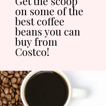
Get the scoop
on some of the
best coffee
beans you can
buy from
Costco!