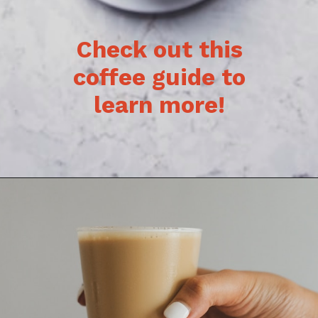
Check out this
coffee guide to
learn more!