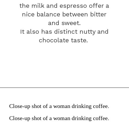
the milk and espresso offer a
nice balance between bitter
and sweet.
It also has distinct nutty and
chocolate taste.
Close-up shot of a woman drinking coffee.
Close-up shot of a woman drinking coffee.