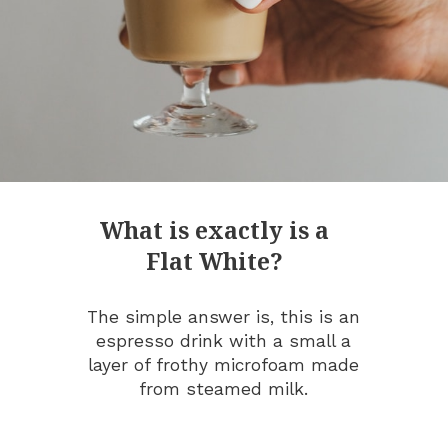
What is exactly is a
Flat White?
The simple answer is, this is an
espresso drink with a small a
layer of frothy microfoam made
from steamed milk.