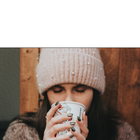
Opening
https://bitofcream.com/flat-white/