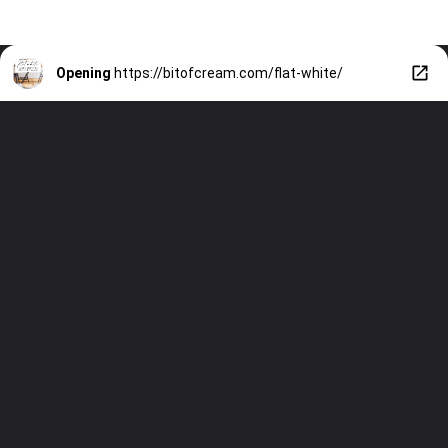
Opening
https://bitofcream.com/flat-white/