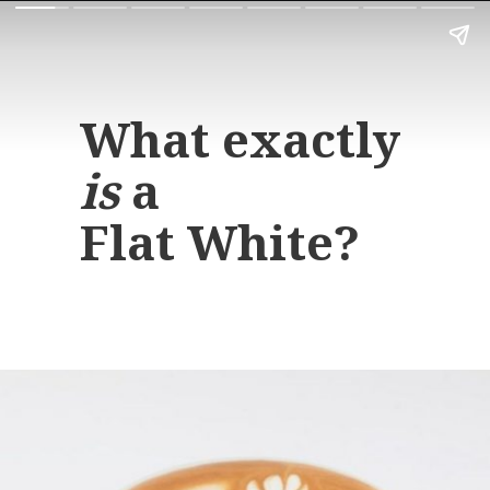
What exactly
is
a
Flat White?