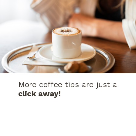
More coffee tips are just a
click away!