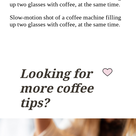
up two glasses with coffee, at the same time.
Slow-motion shot of a coffee machine filling
up two glasses with coffee, at the same time.
Looking for
more coffee
tips?