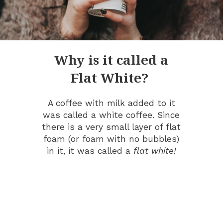
Why is it called a
Flat White?
A coffee with milk added to it
was called a white coffee. Since
there is a very small layer of flat
foam (or foam with no bubbles)
in it, it was called a
flat white!