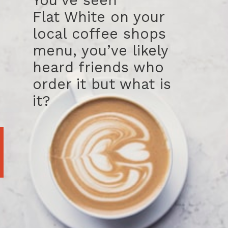
You’ve seen
Flat White on your
local coffee shops
menu, you’ve likely
heard friends who
order it but what is
it?