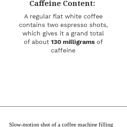
Caffeine Content:
A regular flat white coffee
contains two espresso shots,
which gives it a grand total
of about
130 milligrams
of
caffeine
Slow-motion shot of a coffee machine filling