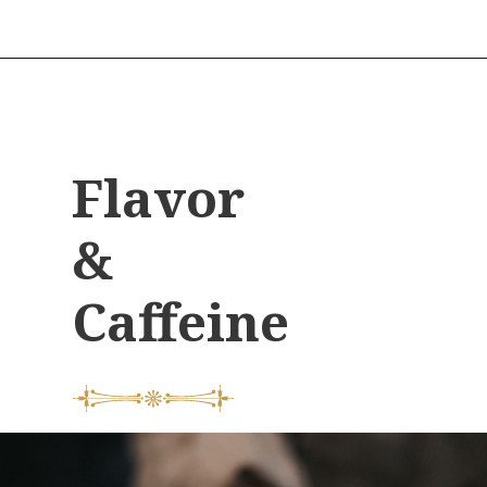
Flavor
&
Caffeine