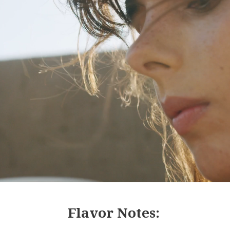
Flavor Notes: