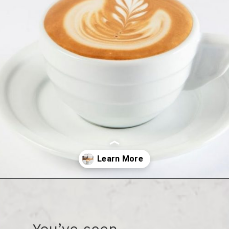
Opening
https://bitofcream.com/flat-white/