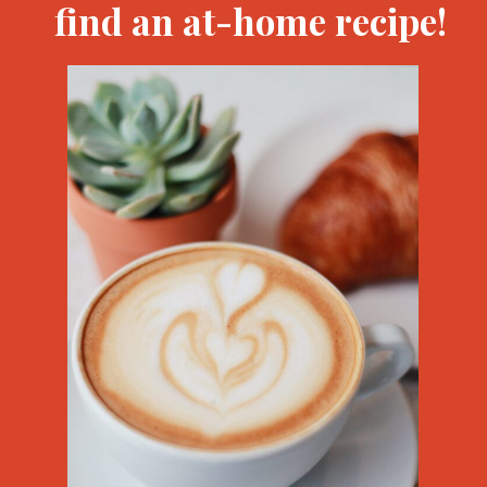
find an at-home recipe!