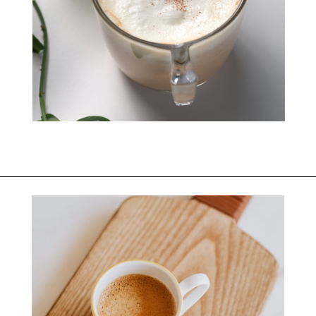
Opening
https://bitofcream.com/starbucks-skinny-vanilla-latte-recipe/#What_is_a_Skinny_Vanilla_Latte