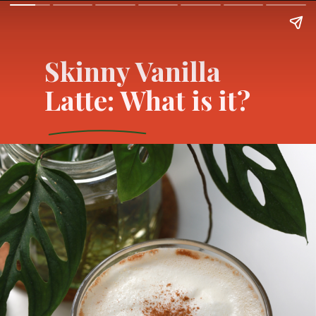
Skinny Vanilla
Latte: What is it?