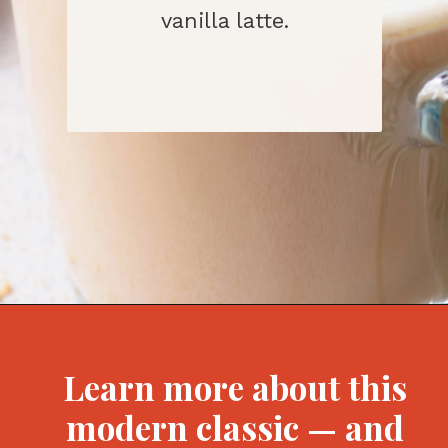
vanilla latte.
Opening
https://bitofcream.com/starbucks-skinny-vanilla-latte-recipe/#What_is_a_Skinny_Vanilla_Latte
Learn more about this
modern classic — and