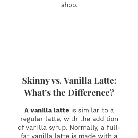
shop.
Opening
https://bitofcream.com/starbucks-skinny-vanilla-latte-recipe/#What_is_a_Skinny_Vanilla_Latte
Skinny vs. Vanilla Latte:
What's the Difference?
A vanilla latte
is similar to a
regular latte, with the addition
of vanilla syrup. Normally, a full-
fat vanilla latte is made with a