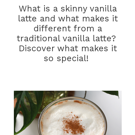
What is a skinny vanilla
latte and what makes it
different from a
traditional vanilla latte?
Discover what makes it
so special!