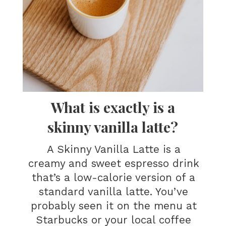
What is exactly is a
skinny vanilla latte?
A Skinny Vanilla Latte is a
creamy and sweet espresso drink
that’s a low-calorie version of a
standard vanilla latte. You’ve
probably seen it on the menu at
Starbucks or your local coffee