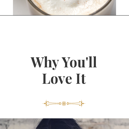
Opening
https://bitofcream.com/starbucks-skinny-vanilla-latte-recipe/#What_is_a_Skinny_Vanilla_Latte
Why You'll
Love It