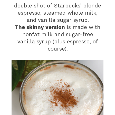
double shot of Starbucks’ blonde
espresso, steamed whole milk,
and vanilla sugar syrup.
The skinny version
is made with
nonfat milk and sugar-free
vanilla syrup (plus espresso, of
course).