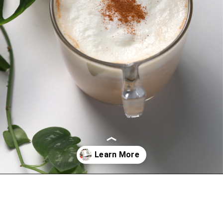
Opening
https://bitofcream.com/starbucks-skinny-vanilla-latte-recipe/