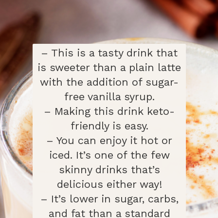
– This is a tasty drink that
is sweeter than a plain latte
with the addition of sugar-
free vanilla syrup.
– Making this drink keto-
friendly is easy.
– You can enjoy it hot or
iced. It’s one of the few
skinny drinks that’s
delicious either way!
– It’s lower in sugar, carbs,
and fat than a standard