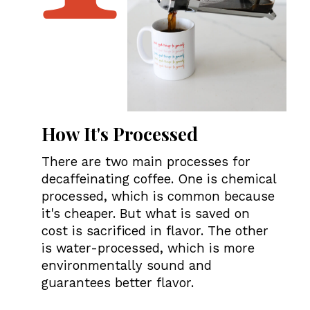
H
ow It's
Processed
There are two main processes for
decaffeinating coffee. One is chemical
processed, which is common because
it's cheaper. But what is saved on
cost is sacrificed in flavor. The other
is water-processed, which is more
environmentally sound and
guarantees better flavor.