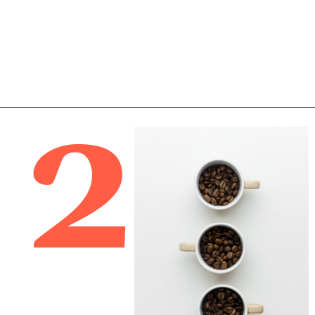
2
Opening
https://bitofcream.com/best-whole-bean-decaf-coffee/#What_To_Look_For