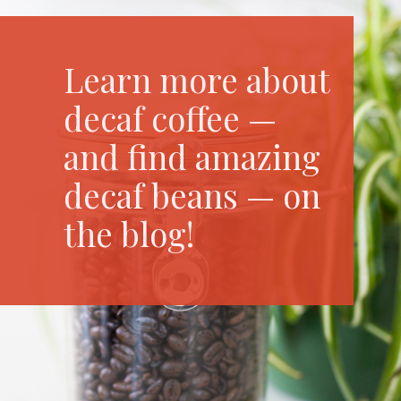
Learn more about
decaf coffee —
and find amazing
decaf beans — on
the blog!