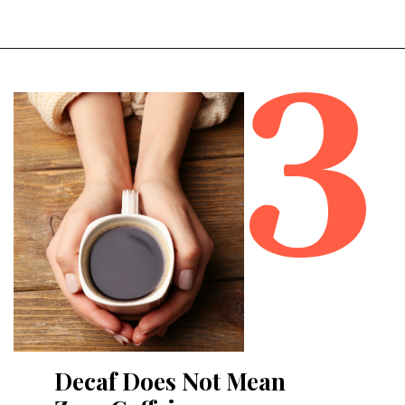
3
Opening
https://bitofcream.com/best-whole-bean-decaf-coffee/#What_To_Look_For
Decaf Does Not Mean