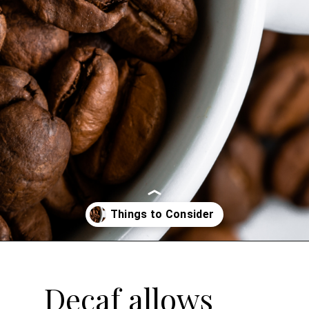
Opening
https://bitofcream.com/best-whole-bean-decaf-coffee/
Decaf allows