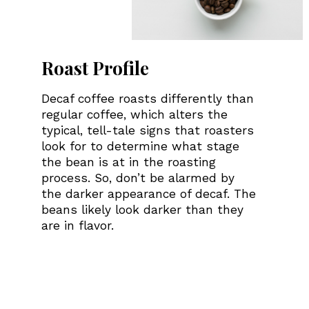
Roast Profile
Decaf coffee roasts differently than
regular coffee, which alters the
typical, tell-tale signs that roasters
look for to determine what stage
the bean is at in the roasting
process. So, don’t be alarmed by
the darker appearance of decaf. The
beans likely look darker than they
are in flavor.