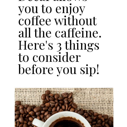
you to enjoy
coffee without
all the caffeine.
Here's 3 things
to consider
before you sip!