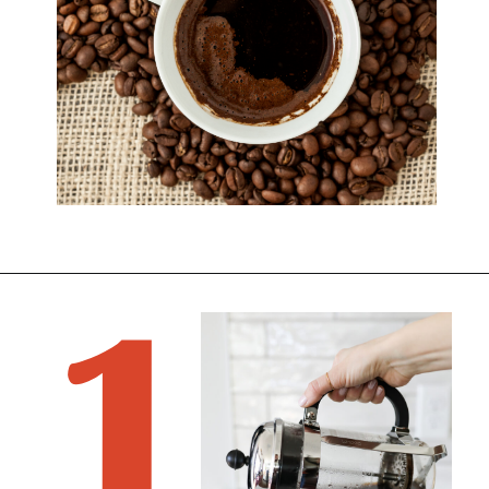
1
Opening
https://bitofcream.com/best-whole-bean-decaf-coffee/