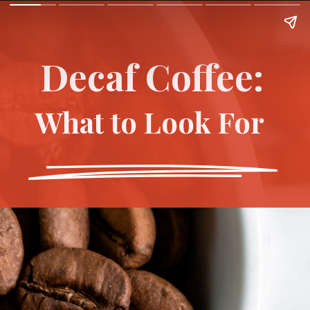
Decaf Coffee:
What to Look For