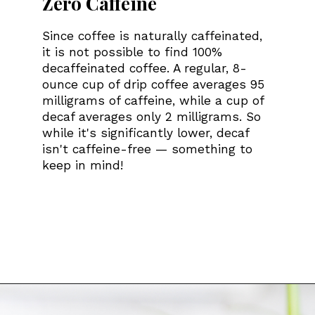
Zero Caffeine
Since coffee is naturally caffeinated,
it is not possible to find 100%
decaffeinated coffee. A regular, 8-
ounce cup of drip coffee averages 95
milligrams of caffeine, while a cup of
decaf averages only 2 milligrams. So
while it's significantly lower, decaf
isn't caffeine-free — something to
keep in mind!
Opening
https://bitofcream.com/best-whole-bean-decaf-coffee/#What_To_Look_For