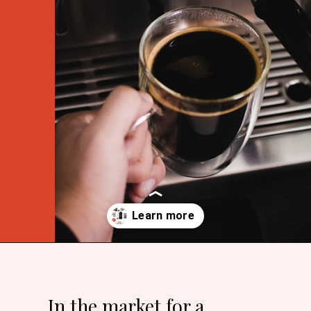
Opening
https://bitofcream.com/espresso-machines-under-200/
In the market for a