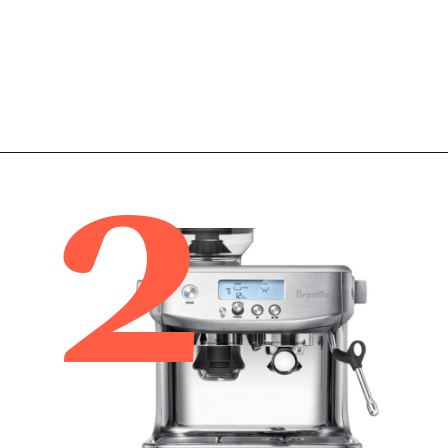
2
Opening
https://www.amazon.com/Breville-BES870XL-Barista-Express-Espresso/dp/B00CH9QWOU/ref=sr_1_5?tag=bitofcreamblog-20