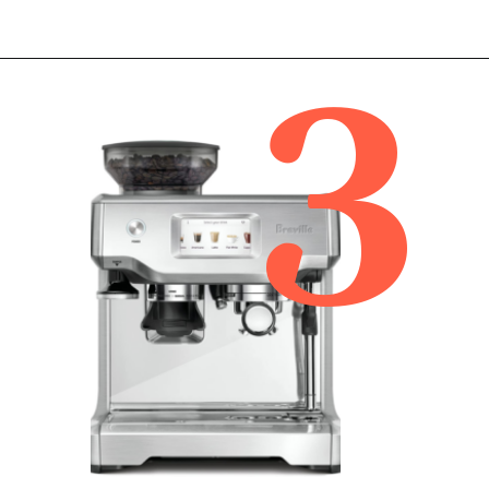
3
Opening
https://www.amazon.com/Breville-Barista-Pro-Automatic-Integrated/dp/B08133HX34/ref=sr_1_2?tag=bitofcreamblog-20