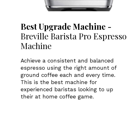
Best Upgrade Machine -
Breville Barista Pro Espresso
Machine
Achieve a consistent and balanced
espresso using the right amount of
ground coffee each and every time.
This is the best machine for
experienced baristas looking to up
their at home coffee game.