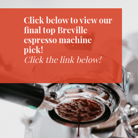
Click below to view our
final top Breville
espresso machine
pick!
Click the link below!