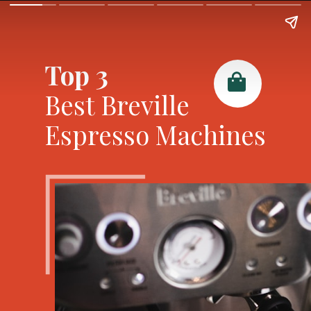
Top 3
Best Breville
Espresso Machines