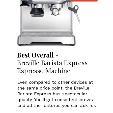
Best Overall -
Breville Barista Express
Espresso Machine
Even compared to other devices at
the same price point, the Breville
Barista Express has spectacular
quality. You’ll get consistent brews
and all the features you can ask for.