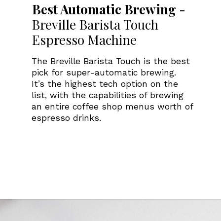
Best Automatic Brewing -
Breville Barista Touch
Espresso Machine
The Breville Barista Touch is the best
pick for super-automatic brewing.
It’s the highest tech option on the
list, with the capabilities of brewing
an entire coffee shop menus worth of
espresso drinks.
Opening
https://www.amazon.com/Breville-BES880BSS-Barista-Espresso-Stainless/dp/B078WMLXXG/ref=sr_1_4?tag=bitofcreamblog-20