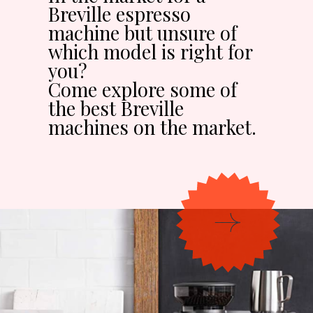
Breville espresso
machine but unsure of
which model is right for
you?
Come explore some of
the best Breville