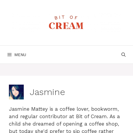
Skip
to
content
MENU
Jasmine
Jasmine Mattey is a coffee lover, bookworm,
and regular contributor at Bit of Cream. As a
child she dreamed of opening a coffee shop,
but today she'd prefer to sip coffee rather