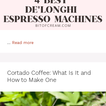
…
Read more
Cortado Coffee: What Is It and
How to Make One