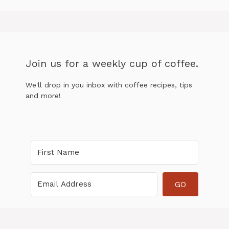
Join us for a weekly cup of coffee.
We'll drop in you inbox with coffee recipes, tips
and more!
GO