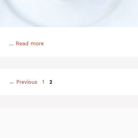
…
Read more
Page
Page
←
Previous
1
2