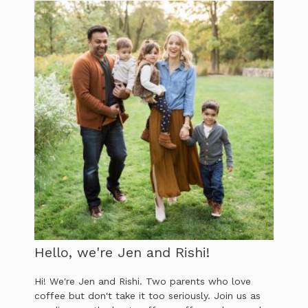
Hello, we're Jen and Rishi!
Hi! We're Jen and Rishi. Two parents who love
coffee but don't take it too seriously. Join us as