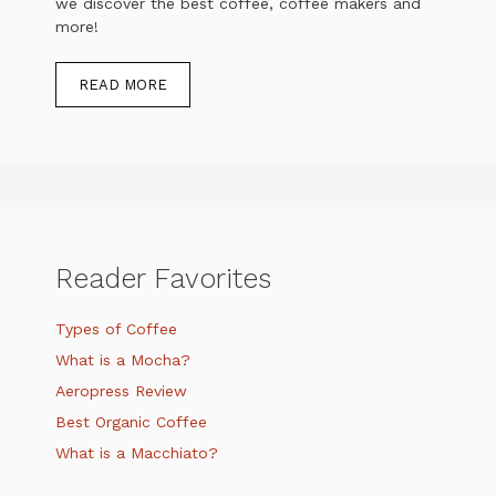
we discover the best coffee, coffee makers and
more!
READ MORE
Reader Favorites
Types of Coffee
What is a Mocha?
Aeropress Review
Best Organic Coffee
What is a Macchiato?