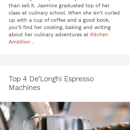
than sell it. Jasmine graduated top of her
class at culinary school. When she isn't curled
up with a cup of coffee and a good book,
you'll find her cooking, baking and writing
about her culinary adventures at
Kitchen
Ambition
.
Top 4 De’Longhi Espresso
Machines