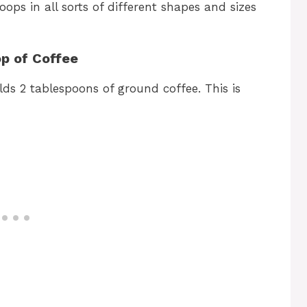
scoops in all sorts of different shapes and sizes
p of Coffee
ds 2 tablespoons of ground coffee. This is