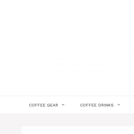
Skip
to
content
COFFEE GEAR
COFFEE DRINKS