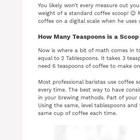
You likely won’t every measure out yo
weight of a standard coffee scoop! 😉
coffee on a digital scale when he uses 
How Many Teaspoons is a Scoop 
Now is where a bit of math comes in t
equal to 2 Tablespoons. It takes 3 tea
need 6 teaspoons of coffee to make on
Most professional baristas use coffee 
every time. The best way to have consis
in your brewing methods. Part of your
Using the same, level tablespoons and 
same cup of coffee each time.