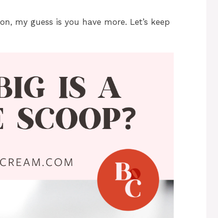
ion, my guess is you have more. Let’s keep