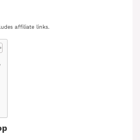
udes affiliate links.
e
op