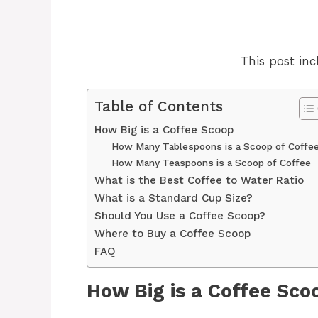
This post incl
Table of Contents
How Big is a Coffee Scoop
How Many Tablespoons is a Scoop of Coffe
How Many Teaspoons is a Scoop of Coffee
What is the Best Coffee to Water Ratio
What is a Standard Cup Size?
Should You Use a Coffee Scoop?
Where to Buy a Coffee Scoop
FAQ
How Big is a Coffee Sco