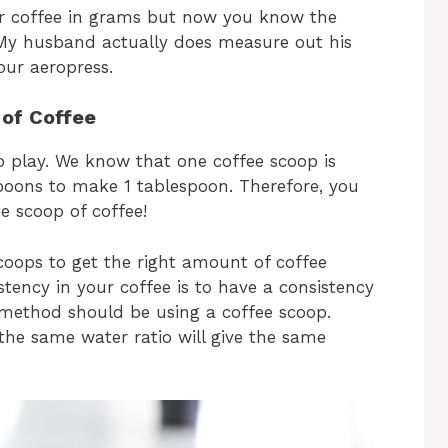
ur coffee in grams but now you know the
 My husband actually does measure out his
our aeropress.
of Coffee
o play. We know that one coffee scoop is
spoons to make 1 tablespoon. Therefore, you
e scoop of coffee!
scoops to get the right amount of coffee
tency in your coffee is to have a consistency
 method should be using a coffee scoop.
the same water ratio will give the same