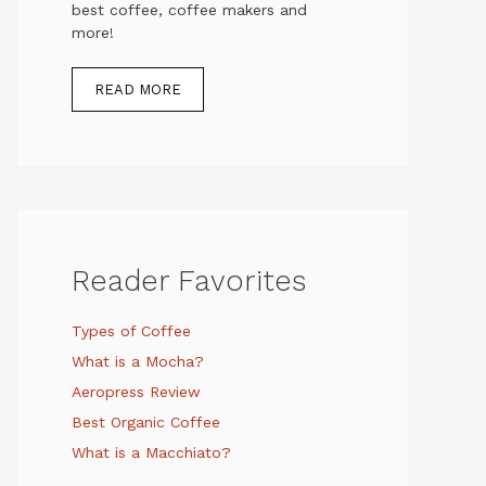
best coffee, coffee makers and
more!
READ MORE
Reader Favorites
Types of Coffee
What is a Mocha?
Aeropress Review
Best Organic Coffee
What is a Macchiato?