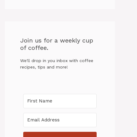
Join us for a weekly cup
of coffee.
We'll drop in you inbox with coffee
recipes, tips and more!