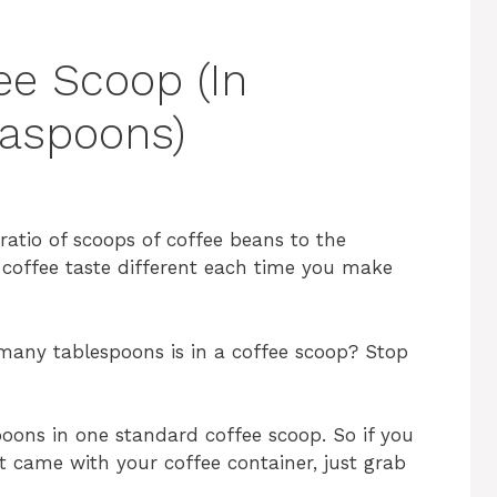
ee Scoop (In
easpoons)
 ratio of scoops of coffee beans to the
 coffee taste different each time you make
any tablespoons is in a coffee scoop? Stop
poons in one standard coffee scoop. So if you
 came with your coffee container, just grab