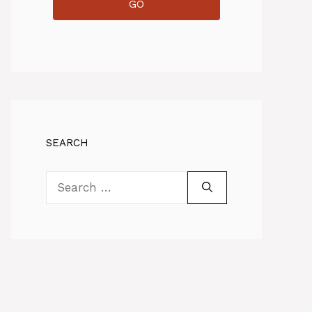
GO
SEARCH
Search
for: