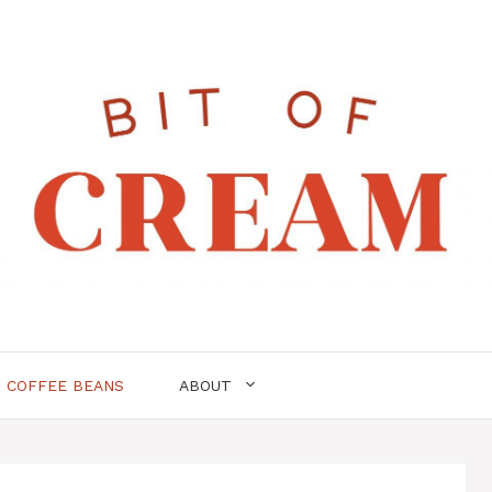
COFFEE BEANS
ABOUT