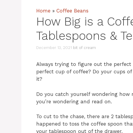
Home
»
Coffee Beans
How Big is a Coff
Tablespoons & T
December 13, 2021
bit of cream
Always trying to figure out the perfect
perfect cup of coffee? Do your cups of
it?
Do you catch yourself wondering how m
you’re wondering and read on.
To cut to the chase, there are 2 tables
happened to toss the coffee spoon that
your tablespoon out of the drawer.