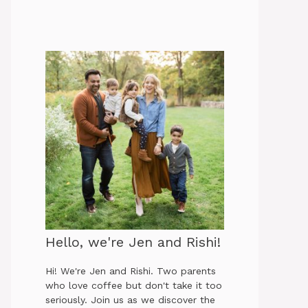
Hello, we're Jen and Rishi!
Hi! We're Jen and Rishi. Two parents
who love coffee but don't take it too
seriously. Join us as we discover the