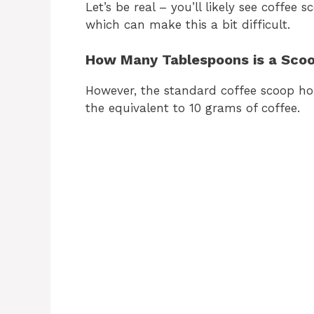
Let’s be real – you’ll likely see coffee 
which can make this a bit difficult.
How Many Tablespoons is a Scoo
However, the standard coffee scoop hol
the equivalent to 10 grams of coffee.