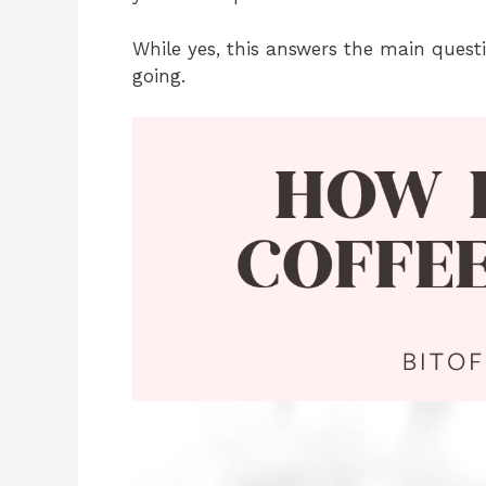
While yes, this answers the main quest
going.