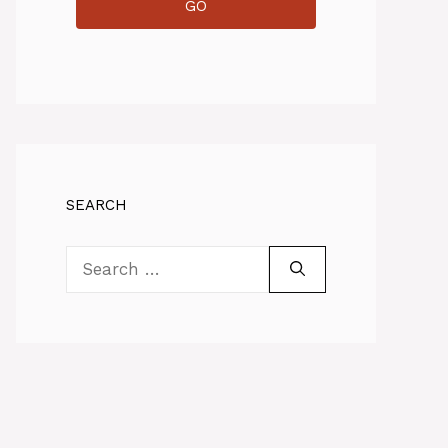
GO
SEARCH
Search
for: