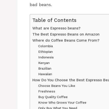
bad beans.
Table of Contents
What are Espresso beans?
The Best Espresso Beans on Amazon
Where do Coffee Beans Come From?
Colombia
Ethiopian
Indonesia
Kenyan
Brazilian
Hawaiian
How Do You Choose the Best Espresso Be
Choose Beans You Like
Freshness
Buy Quality Coffee
Know Who Grows Your Coffee
Only Buy What You Need