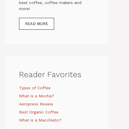
best coffee, coffee makers and
more!
READ MORE
Reader Favorites
Types of Coffee
What is a Mocha?
Aeropress Review
Best Organic Coffee
What is a Macchiato?