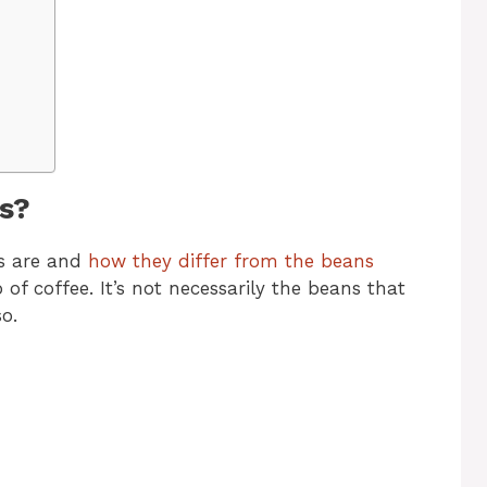
s?
s are and
how they differ from the beans
f coffee. It’s not necessarily the beans that
o.