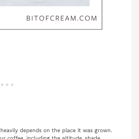
s heavily depends on the place it was grown.
ur coffee, including the altitude, shade,