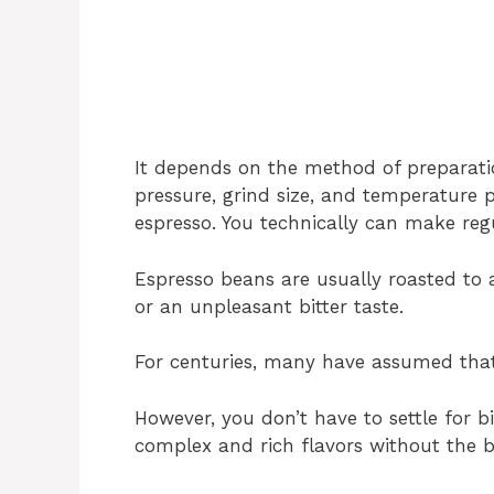
It depends on the method of preparati
pressure, grind size, and temperature p
espresso. You technically can make reg
Espresso beans are usually roasted to 
or an unpleasant bitter taste.
For centuries, many have assumed that
However, you don’t have to settle for bi
complex and rich flavors without the bi