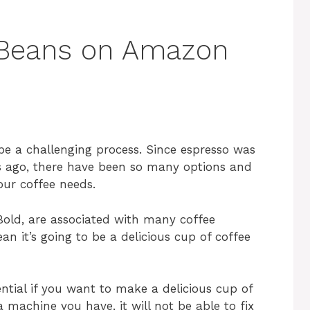
 Beans on Amazon
be a challenging process. Since espresso was
s ago, there have been so many options and
our coffee needs.
 Bold, are associated with many coffee
an it’s going to be a delicious cup of coffee
ential if you want to make a delicious cup of
machine you have, it will not be able to fix