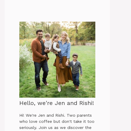
Hello, we're Jen and Rishi!
Hi! We're Jen and Rishi. Two parents
who love coffee but don't take it too
seriously. Join us as we discover the