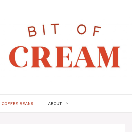
COFFEE BEANS
ABOUT