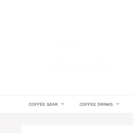
Skip
to
content
COFFEE GEAR
COFFEE DRINKS