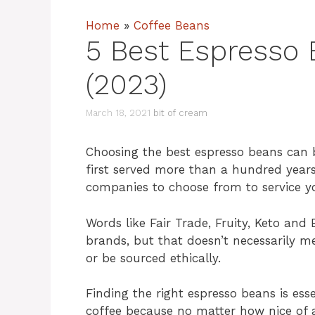
Home
»
Coffee Beans
5 Best Espresso
(2023)
March 18, 2021
bit of cream
Choosing the best espresso beans can 
first served more than a hundred year
companies to choose from to service y
Words like Fair Trade, Fruity, Keto and
brands, but that doesn’t necessarily me
or be sourced ethically.
Finding the right espresso beans is ess
coffee because no matter how nice of a 