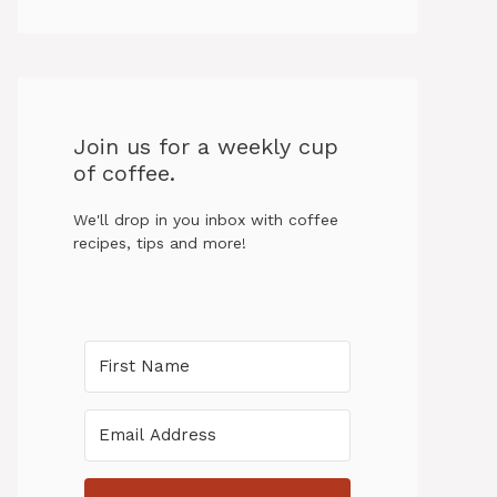
Join us for a weekly cup
of coffee.
We'll drop in you inbox with coffee
recipes, tips and more!