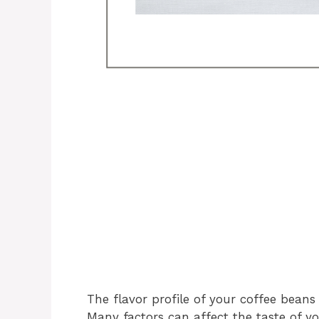
The flavor profile of your coffee bean
Many factors can affect the taste of yo