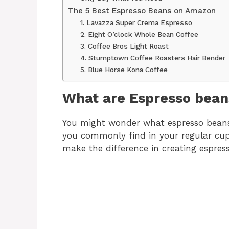
The 5 Best Espresso Beans on Amazon
1. Lavazza Super Crema Espresso
2. Eight O’clock Whole Bean Coffee
3. Coffee Bros Light Roast
4. Stumptown Coffee Roasters Hair Bender
5. Blue Horse Kona Coffee
What are Espresso bean
You might wonder what espresso bean
you commonly find in your regular cup o
make the difference in creating espress