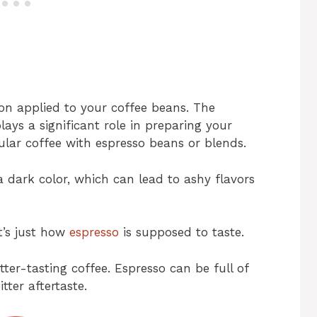
on applied to your coffee beans. The
lays a significant role in preparing your
ular coffee with espresso beans or blends.
a dark color, which can lead to ashy flavors
’s just how
espresso
is supposed to taste.
tter-tasting coffee. Espresso can be full of
tter aftertaste.