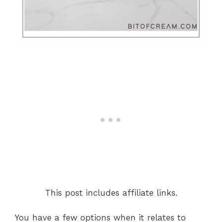
This post includes affiliate links.
You have a few options when it relates to