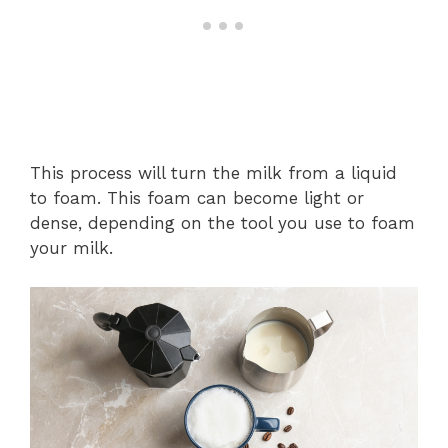
This process will turn the milk from a liquid
to foam. This foam can become light or
dense, depending on the tool you use to foam
your milk.