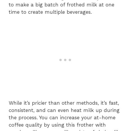
to make a big batch of frothed milk at one
time to create multiple beverages.
While it’s pricier than other methods, it’s fast,
consistent, and can even heat milk up during
the process. You can increase your at-home
coffee quality by using this frother with