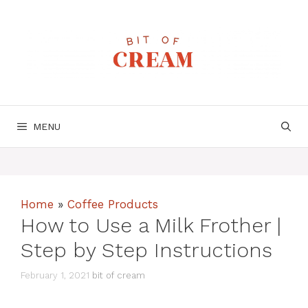
Skip
to
content
MENU
Home
»
Coffee Products
How to Use a Milk Frother |
Step by Step Instructions
February 1, 2021
bit of cream