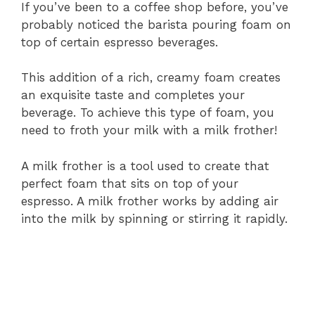
If you’ve been to a coffee shop before, you’ve
probably noticed the barista pouring foam on
top of certain espresso beverages.
This addition of a rich, creamy foam creates
an exquisite taste and completes your
beverage. To achieve this type of foam, you
need to froth your milk with a milk frother!
A milk frother is a tool used to create that
perfect foam that sits on top of your
espresso. A milk frother works by adding air
into the milk by spinning or stirring it rapidly.