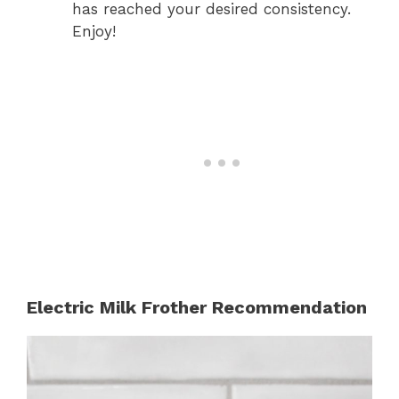
has reached your desired consistency.
Enjoy!
Electric Milk Frother Recommendation