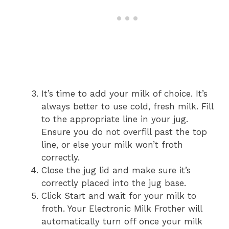
It’s time to add your milk of choice. It’s
always better to use cold, fresh milk. Fill
to the appropriate line in your jug.
Ensure you do not overfill past the top
line, or else your milk won’t froth
correctly.
Close the jug lid and make sure it’s
correctly placed into the jug base.
Click Start and wait for your milk to
froth. Your Electronic Milk Frother will
automatically turn off once your milk