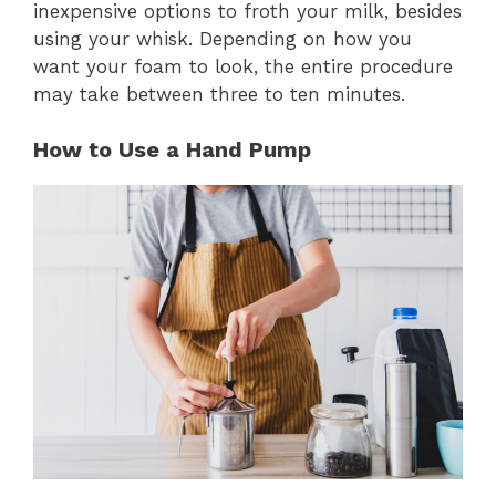
inexpensive options to froth your milk, besides
using your whisk. Depending on how you
want your foam to look, the entire procedure
may take between three to ten minutes.
How to Use a Hand Pump