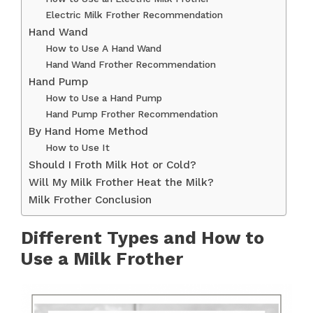
Electric Milk Frother Recommendation
Hand Wand
How to Use A Hand Wand
Hand Wand Frother Recommendation
Hand Pump
How to Use a Hand Pump
Hand Pump Frother Recommendation
By Hand Home Method
How to Use It
Should I Froth Milk Hot or Cold?
Will My Milk Frother Heat the Milk?
Milk Frother Conclusion
Different Types and How to
Use a Milk Frother