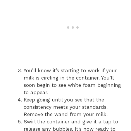
You’ll know it’s starting to work if your
milk is circling in the container. You’ll
soon begin to see white foam beginning
to appear.
Keep going until you see that the
consistency meets your standards.
Remove the wand from your milk.
Swirl the container and give it a tap to
release any bubbles. It’s now ready to