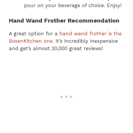
pour on your beverage of choice. Enjoy!
Hand Wand Frother Recommendation
A great option for a
hand wand frother is the
BosenKitchen one
. It’s Incredibly inexpensive
and get’s almost 20,000 great reviews!