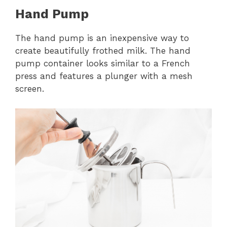
Hand Pump
The hand pump is an inexpensive way to
create beautifully frothed milk. The hand
pump container looks similar to a French
press and features a plunger with a mesh
screen.