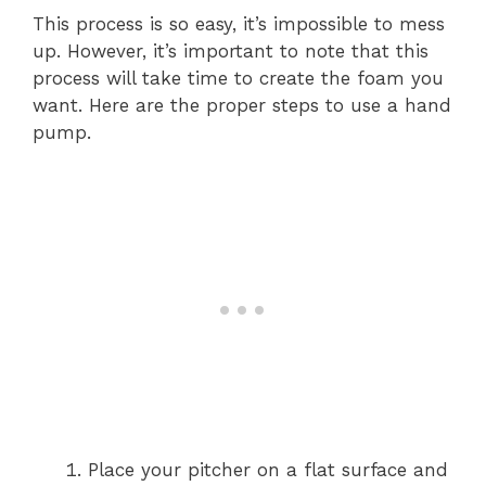
This process is so easy, it’s impossible to mess
up. However, it’s important to note that this
process will take time to create the foam you
want. Here are the proper steps to use a hand
pump.
Place your pitcher on a flat surface and