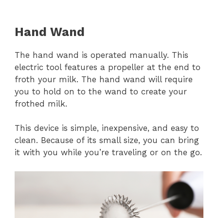
Hand Wand
The hand wand is operated manually. This
electric tool features a propeller at the end to
froth your milk. The hand wand will require
you to hold on to the wand to create your
frothed milk.
This device is simple, inexpensive, and easy to
clean. Because of its small size, you can bring
it with you while you’re traveling or on the go.