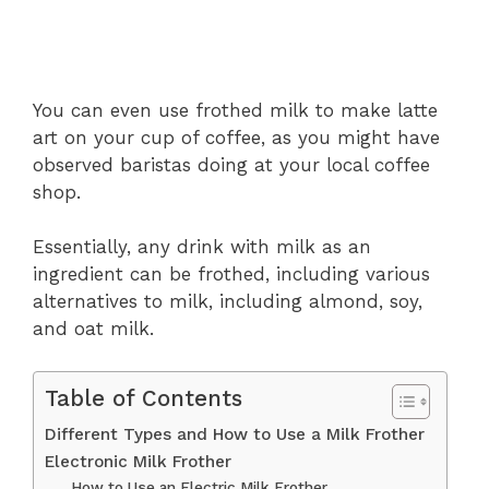
You can even use frothed milk to make latte
art on your cup of coffee, as you might have
observed baristas doing at your local coffee
shop.
Essentially, any drink with milk as an
ingredient can be frothed, including various
alternatives to milk, including almond, soy,
and oat milk.
Table of Contents
Different Types and How to Use a Milk Frother
Electronic Milk Frother
How to Use an Electric Milk Frother