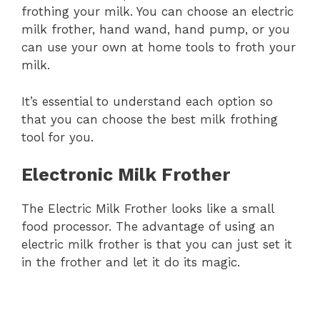
frothing your milk. You can choose an electric
milk frother, hand wand, hand pump, or you
can use your own at home tools to froth your
milk.
It’s essential to understand each option so
that you can choose the best milk frothing
tool for you.
Electronic Milk Frother
The Electric Milk Frother looks like a small
food processor. The advantage of using an
electric milk frother is that you can just set it
in the frother and let it do its magic.