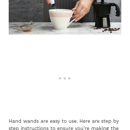
Hand wands are easy to use. Here are step by
step instructions to ensure you’re making the