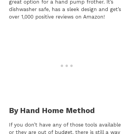
great option for a hand pump frother. It’s
dishwasher safe, has a sleek design and get’s
over 1,000 positive reviews on Amazon!
By Hand Home Method
If you don’t have any of those tools available
or they are out of budget, there is still a way