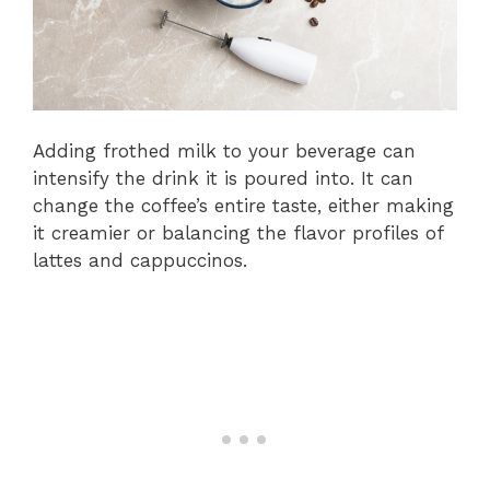
Adding frothed milk to your beverage can
intensify the drink it is poured into. It can
change the coffee’s entire taste, either making
it creamier or balancing the flavor profiles of
lattes and cappuccinos.