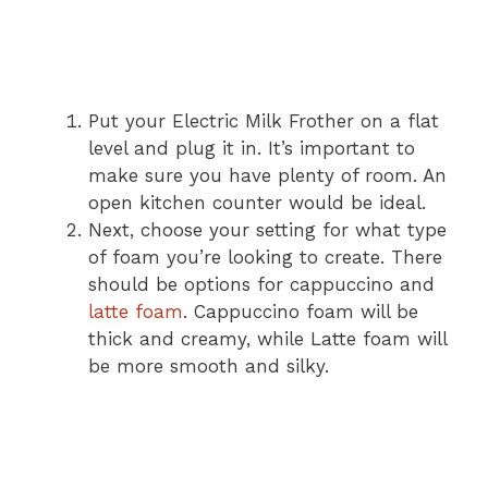
Put your Electric Milk Frother on a flat
level and plug it in. It’s important to
make sure you have plenty of room. An
open kitchen counter would be ideal.
Next, choose your setting for what type
of foam you’re looking to create. There
should be options for cappuccino and
latte foam
. Cappuccino foam will be
thick and creamy, while Latte foam will
be more smooth and silky.