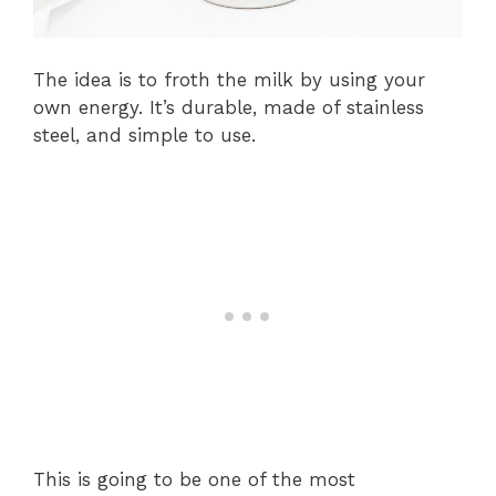
The idea is to froth the milk by using your
own energy. It’s durable, made of stainless
steel, and simple to use.
This is going to be one of the most