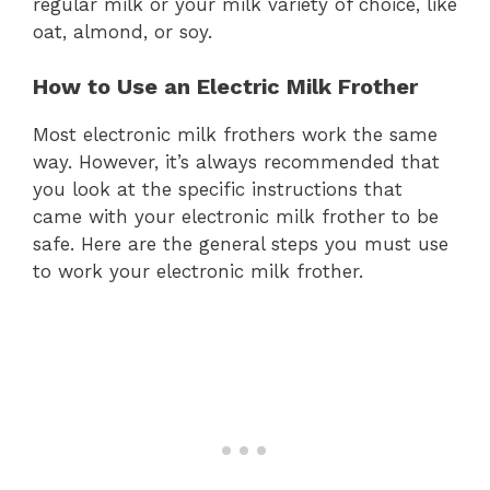
regular milk or your milk variety of choice, like
oat, almond, or soy.
How to Use an Electric Milk Frother
Most electronic milk frothers work the same
way. However, it’s always recommended that
you look at the specific instructions that
came with your electronic milk frother to be
safe. Here are the general steps you must use
to work your electronic milk frother.