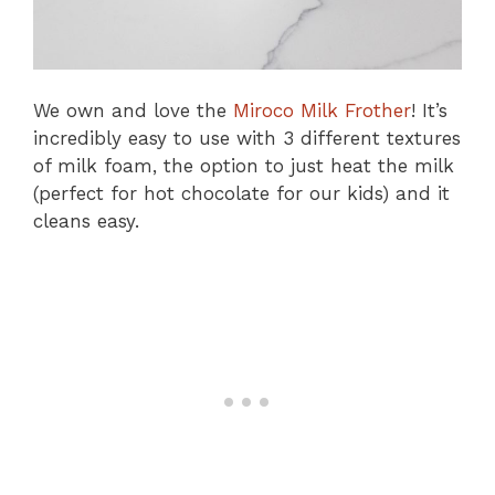
We own and love the
Miroco Milk Frother
! It’s
incredibly easy to use with 3 different textures
of milk foam, the option to just heat the milk
(perfect for hot chocolate for our kids) and it
cleans easy.