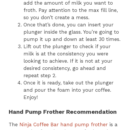
add the amount of milk you want to
froth. Pay attention to the max fill line,
so you don’t create a mess.
Once that’s done, you can insert your
plunger inside the glass. You’re going to
pump it up and down at least 30 times.
Lift out the plunger to check if your
milk is at the consistency you were
looking to achieve. If it is not at your
desired consistency, go ahead and
repeat step 2.
Once it is ready, take out the plunger
and pour the foam into your coffee.
Enjoy!
Hand Pump Frother Recommendation
The
Ninja Coffee Bar hand pump frother
is a