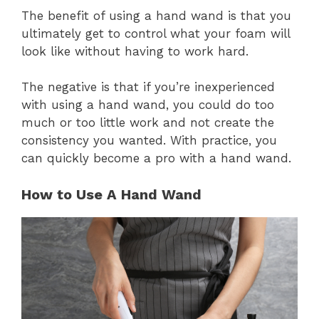
The benefit of using a hand wand is that you
ultimately get to control what your foam will
look like without having to work hard.
The negative is that if you’re inexperienced
with using a hand wand, you could do too
much or too little work and not create the
consistency you wanted. With practice, you
can quickly become a pro with a hand wand.
How to Use A Hand Wand