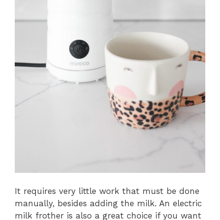
It requires very little work that must be done
manually, besides adding the milk. An electric
milk frother is also a great choice if you want