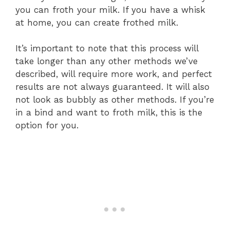
you can froth your milk. If you have a whisk
at home, you can create frothed milk.
It’s important to note that this process will
take longer than any other methods we’ve
described, will require more work, and perfect
results are not always guaranteed. It will also
not look as bubbly as other methods. If you’re
in a bind and want to froth milk, this is the
option for you.