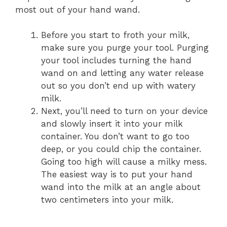
most out of your hand wand.
Before you start to froth your milk,
make sure you purge your tool. Purging
your tool includes turning the hand
wand on and letting any water release
out so you don’t end up with watery
milk.
Next, you’ll need to turn on your device
and slowly insert it into your milk
container. You don’t want to go too
deep, or you could chip the container.
Going too high will cause a milky mess.
The easiest way is to put your hand
wand into the milk at an angle about
two centimeters into your milk.