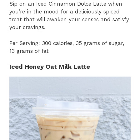
Sip on an Iced Cinnamon Dolce Latte when
you’re in the mood for a deliciously spiced
treat that will awaken your senses and satisfy
your cravings.
Per Serving: 300 calories, 35 grams of sugar,
13 grams of fat
Iced Honey Oat Milk Latte