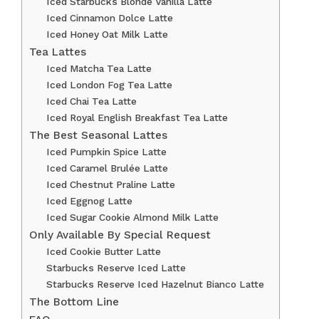
Iced Starbucks Blonde Vanilla Latte
Iced Cinnamon Dolce Latte
Iced Honey Oat Milk Latte
Tea Lattes
Iced Matcha Tea Latte
Iced London Fog Tea Latte
Iced Chai Tea Latte
Iced Royal English Breakfast Tea Latte
The Best Seasonal Lattes
Iced Pumpkin Spice Latte
Iced Caramel Brulée Latte
Iced Chestnut Praline Latte
Iced Eggnog Latte
Iced Sugar Cookie Almond Milk Latte
Only Available By Special Request
Iced Cookie Butter Latte
Starbucks Reserve Iced Latte
Starbucks Reserve Iced Hazelnut Bianco Latte
The Bottom Line