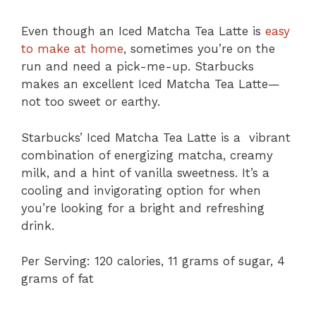
Even though an Iced Matcha Tea Latte is
easy
to make at home
, sometimes you’re on the
run and need a pick-me-up. Starbucks
makes an excellent Iced Matcha Tea Latte—
not too sweet or earthy.
Starbucks’ Iced Matcha Tea Latte is a vibrant
combination of energizing matcha, creamy
milk, and a hint of vanilla sweetness. It’s a
cooling and invigorating option for when
you’re looking for a bright and refreshing
drink.
Per Serving: 120 calories, 11 grams of sugar, 4
grams of fat