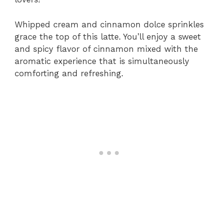
Whipped cream and cinnamon dolce sprinkles
grace the top of this latte. You’ll enjoy a sweet
and spicy flavor of cinnamon mixed with the
aromatic experience that is simultaneously
comforting and refreshing.