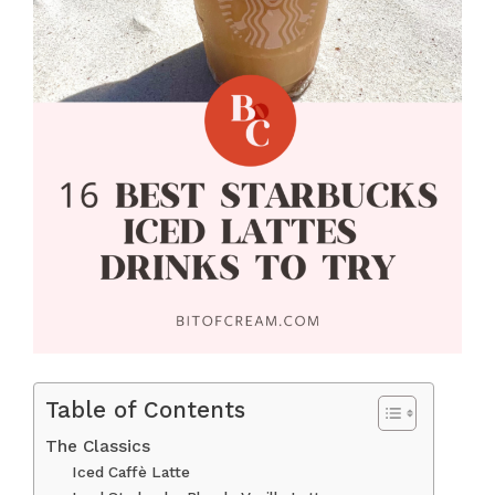
Table of Contents
The Classics
Iced Caffè Latte