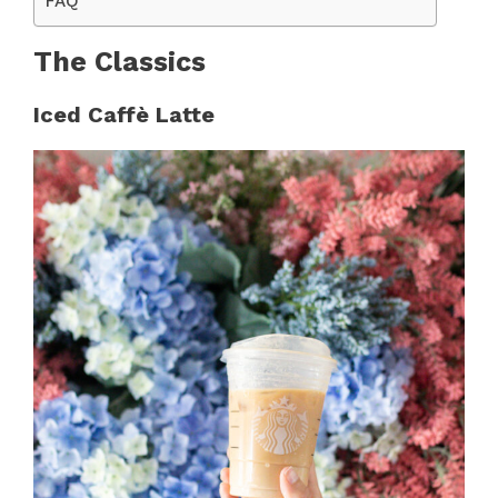
FAQ
The Classics
Iced Caffè Latte