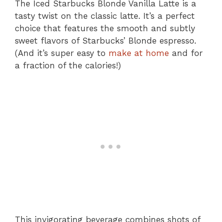
The Iced Starbucks Blonde Vanilla Latte is a
tasty twist on the classic latte. It’s a perfect
choice that features the smooth and subtly
sweet flavors of Starbucks’ Blonde espresso.
(And it’s super easy to
make at home
and for
a fraction of the calories!)
This invigorating beverage combines shots of