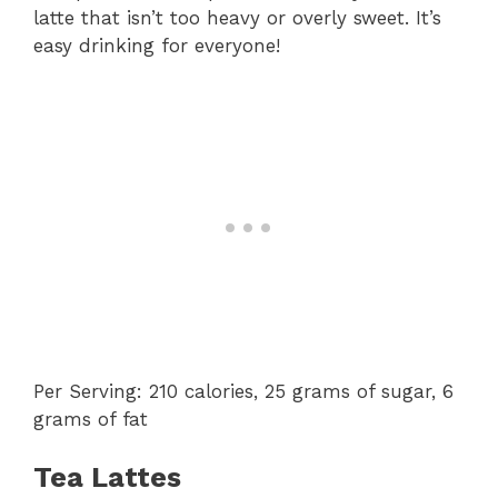
latte that isn’t too heavy or overly sweet. It’s
easy drinking for everyone!
Per Serving: 210 calories, 25 grams of sugar, 6
grams of fat
Tea Lattes