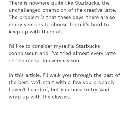
There is nowhere quite like Starbucks, the
unchallenged champion of the creative latte.
The problem is that these days, there are so
many versions to choose from it’s hard to
keep up with them all.
I’d like to consider myself a Starbucks
connoisseur, and I’ve tried almost every latte
on the menu. In every season.
In this article, I’ll walk you through the best of
the best. We’ll start with a few you probably
haven’t heard of, but you have to try! And
wrap up with the classics.