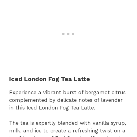
Iced London Fog Tea Latte
Experience a vibrant burst of bergamot citrus
complemented by delicate notes of lavender
in this Iced London Fog Tea Latte.
The tea is expertly blended with vanilla syrup,
milk, and ice to create a refreshing twist on a