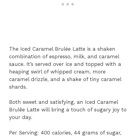
The Iced Caramel Brulée Latte is a shaken
combination of espresso, milk, and caramel
sauce. It’s served over ice and topped with a
heaping swirl of whipped cream, more
caramel drizzle, and a shake of tiny caramel
shards.
Both sweet and satisfying, an Iced Caramel
Brulêe Latte will bring a touch of sugary joy to
your day.
Per Serving: 400 calories, 44 grams of sugar,