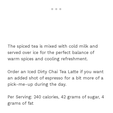
The spiced tea is mixed with cold milk and
served over ice for the perfect balance of
warm spices and cooling refreshment.
Order an Iced Dirty Chai Tea Latte if you want
an added shot of espresso for a bit more of a
pick-me-up during the day.
Per Serving: 240 calories, 42 grams of sugar, 4
grams of fat