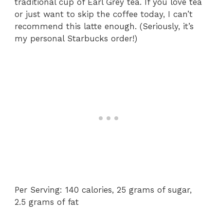
traditional cup of Earl Grey tea. If you love tea
or just want to skip the coffee today, I can’t
recommend this latte enough. (Seriously, it’s
my personal Starbucks order!)
Per Serving: 140 calories, 25 grams of sugar,
2.5 grams of fat