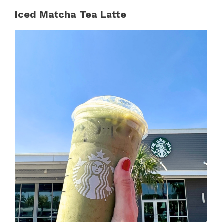
Iced Matcha Tea Latte