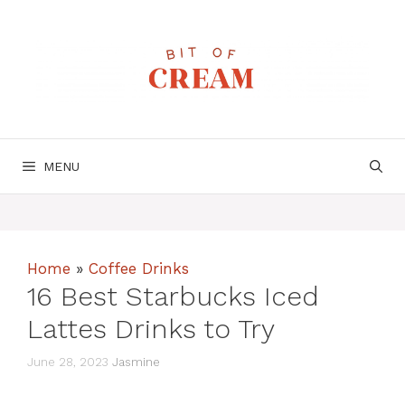
Skip
to
content
MENU
Home
»
Coffee Drinks
16 Best Starbucks Iced
Lattes Drinks to Try
June 28, 2023
Jasmine