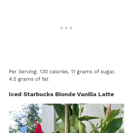
Per Serving: 130 calories, 11 grams of sugar,
4.5 grams of fat
Iced Starbucks Blonde Vanilla Latte