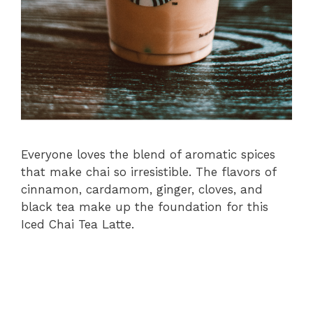
Everyone loves the blend of aromatic spices
that make chai so irresistible. The flavors of
cinnamon, cardamom, ginger, cloves, and
black tea make up the foundation for this
Iced Chai Tea Latte.