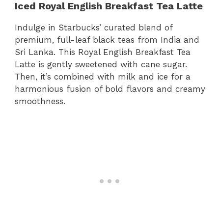
Iced Royal English Breakfast Tea Latte
Indulge in Starbucks’ curated blend of
premium, full-leaf black teas from India and
Sri Lanka. This Royal English Breakfast Tea
Latte is gently sweetened with cane sugar.
Then, it’s combined with milk and ice for a
harmonious fusion of bold flavors and creamy
smoothness.