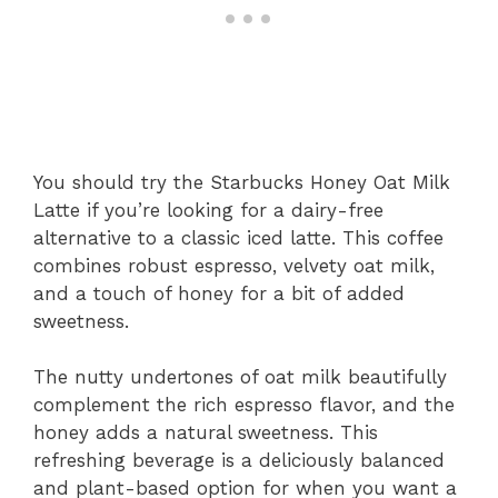
You should try the Starbucks Honey Oat Milk
Latte if you’re looking for a dairy-free
alternative to a classic iced latte. This coffee
combines robust espresso, velvety oat milk,
and a touch of honey for a bit of added
sweetness.
The nutty undertones of oat milk beautifully
complement the rich espresso flavor, and the
honey adds a natural sweetness. This
refreshing beverage is a deliciously balanced
and plant-based option for when you want a