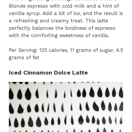
Blonde espresso with cold milk and a hint of
vanilla syrup. Add a bit of ice, and the result is
a refreshing and creamy treat. This latte
perfectly balances the boldness of espresso
with the comforting sweetness of vanilla.
Per Serving: 125 calories, 11 grams of sugar, 4.5
grams of fat
Iced Cinnamon Dolce Latte