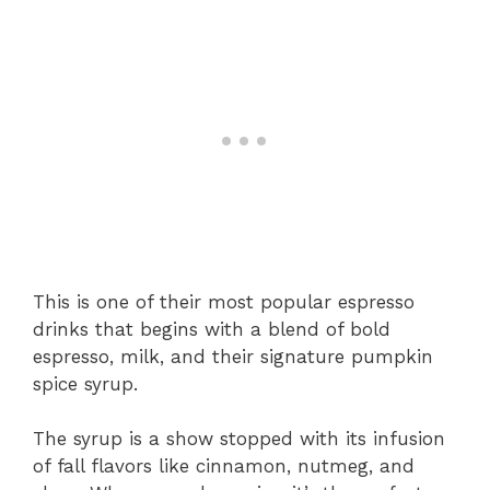
This is one of their most popular espresso
drinks that begins with a blend of bold
espresso, milk, and their signature pumpkin
spice syrup.
The syrup is a show stopped with its infusion
of fall flavors like cinnamon, nutmeg, and