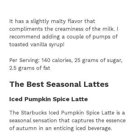
It has a slightly malty flavor that
compliments the creaminess of the milk. I
recommend adding a couple of pumps of
toasted vanilla syrup!
Per Serving: 140 calories, 25 grams of sugar,
2.5 grams of fat
The Best Seasonal Lattes
Iced Pumpkin Spice Latte
The Starbucks Iced Pumpkin Spice Latte is a
seasonal sensation that captures the essence
of autumn in an enticing iced beverage.