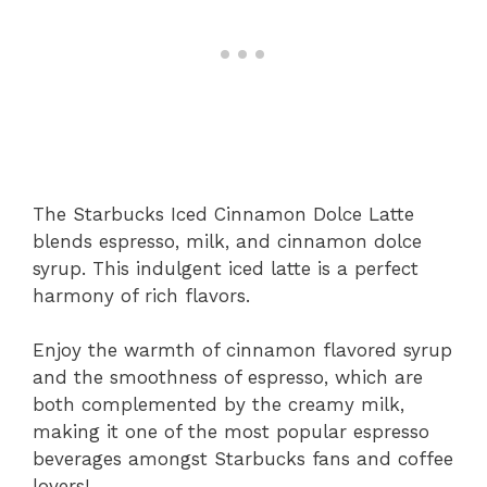
The Starbucks Iced Cinnamon Dolce Latte
blends espresso, milk, and cinnamon dolce
syrup. This indulgent iced latte is a perfect
harmony of rich flavors.
Enjoy the warmth of cinnamon flavored syrup
and the smoothness of espresso, which are
both complemented by the creamy milk,
making it one of the most popular espresso
beverages amongst Starbucks fans and coffee
lovers!