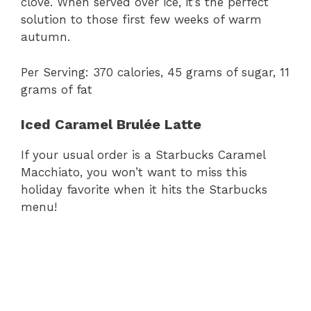
clove. When served over ice, it’s the perfect
solution to those first few weeks of warm
autumn.
Per Serving: 370 calories, 45 grams of sugar, 11
grams of fat
Iced Caramel Brulée Latte
If your usual order is a Starbucks Caramel
Macchiato, you won’t want to miss this
holiday favorite when it hits the Starbucks
menu!