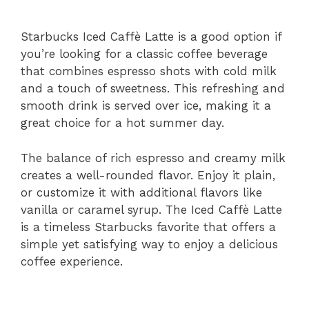
Starbucks Iced Caffè Latte is a good option if
you’re looking for a classic coffee beverage
that combines espresso shots with cold milk
and a touch of sweetness. This refreshing and
smooth drink is served over ice, making it a
great choice for a hot summer day.
The balance of rich espresso and creamy milk
creates a well-rounded flavor. Enjoy it plain,
or customize it with additional flavors like
vanilla or caramel syrup. The Iced Caffè Latte
is a timeless Starbucks favorite that offers a
simple yet satisfying way to enjoy a delicious
coffee experience.