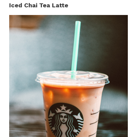
Iced Chai Tea Latte