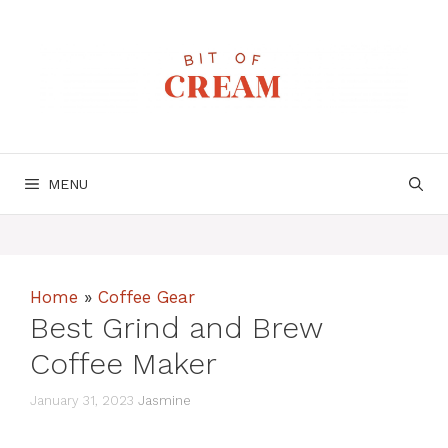
Skip
to
content
MENU
Home
»
Coffee Gear
Best Grind and Brew
Coffee Maker
January 31, 2023
Jasmine