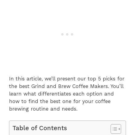
In this article, we’ll present our top 5 picks for
the best Grind and Brew Coffee Makers. You’ll
learn what differentiates each option and
how to find the best one for your coffee
brewing routine and needs.
Table of Contents