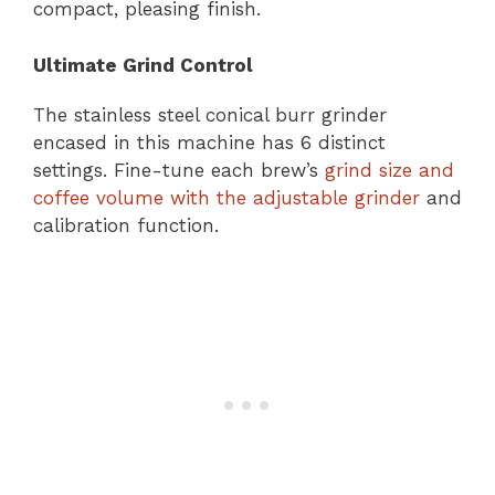
compact, pleasing finish.
Ultimate Grind Control
The stainless steel conical burr grinder
encased in this machine has 6 distinct
settings. Fine-tune each brew’s
grind size and
coffee volume with the adjustable grinder
and
calibration function.