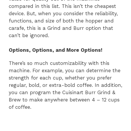
compared in this list. This isn’t the cheapest
device. But, when you consider the reliability,
functions, and size of both the hopper and
carafe, this is a Grind and Burr option that
can’t be ignored.
Options, Options, and More Options!
There’s so much customizability with this
machine. For example, you can determine the
strength for each cup, whether you prefer
regular, bold, or extra-bold coffee. In addition,
you can program the Cuisinart Burr Grind &
Brew to make anywhere between 4 – 12 cups
of coffee.