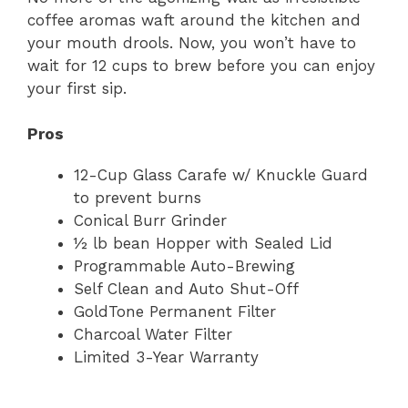
coffee aromas waft around the kitchen and
your mouth drools. Now, you won’t have to
wait for 12 cups to brew before you can enjoy
your first sip.
Pros
12-Cup Glass Carafe w/ Knuckle Guard
to prevent burns
Conical Burr Grinder
½ lb bean Hopper with Sealed Lid
Programmable Auto-Brewing
Self Clean and Auto Shut-Off
GoldTone Permanent Filter
Charcoal Water Filter
Limited 3-Year Warranty