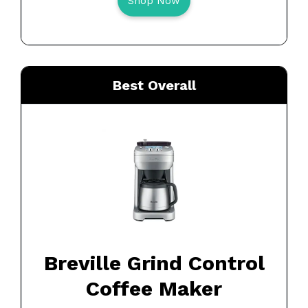
Shop Now
Best Overall
Breville Grind Control
Coffee Maker