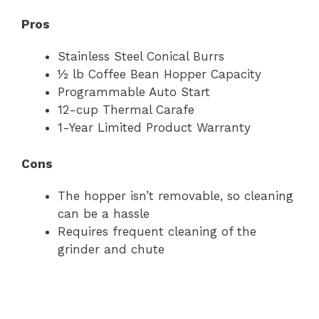
Pros
Stainless Steel Conical Burrs
½ lb Coffee Bean Hopper Capacity
Programmable Auto Start
12-cup Thermal Carafe
1-Year Limited Product Warranty
Cons
The hopper isn’t removable, so cleaning
can be a hassle
Requires frequent cleaning of the
grinder and chute