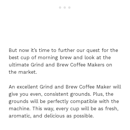
But now it’s time to further our quest for the
best cup of morning brew and look at the
ultimate Grind and Brew Coffee Makers on
the market.
An excellent Grind and Brew Coffee Maker will
give you even, consistent grounds. Plus, the
grounds will be perfectly compatible with the
machine. This way, every cup will be as fresh,
aromatic, and delicious as possible.