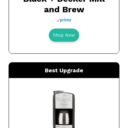
and Brew
Shop Now
Best Upgrade