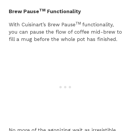
TM
Brew Pause
Functionality
TM
With Cuisinart’s Brew Pause
functionality,
you can pause the flow of coffee mid-brew to
fill a mug before the whole pot has finished.
No more of the agonizing wait as irresistible