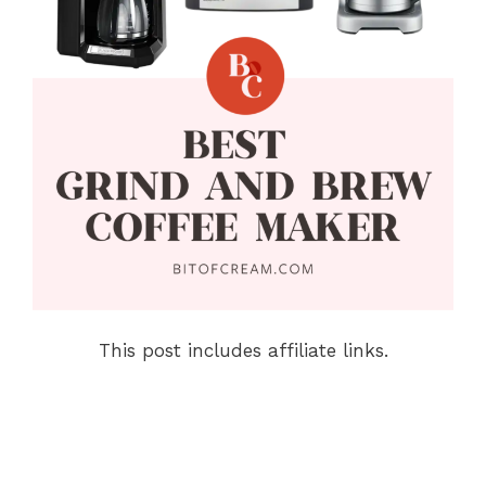
This post includes affiliate links.