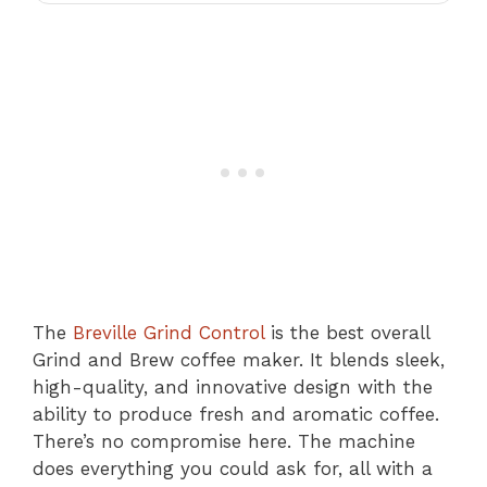
The
Breville Grind Control
is the best overall
Grind and Brew coffee maker. It blends sleek,
high-quality, and innovative design with the
ability to produce fresh and aromatic coffee.
There’s no compromise here. The machine
does everything you could ask for, all with a