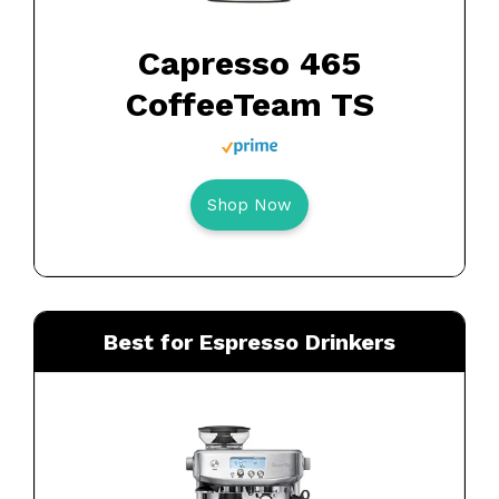
Capresso 465
CoffeeTeam TS
Shop Now
Best for Espresso Drinkers