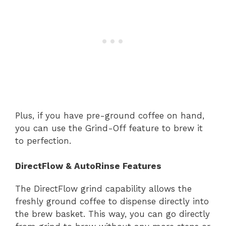
Plus, if you have pre-ground coffee on hand,
you can use the Grind-Off feature to brew it
to perfection.
DirectFlow & AutoRinse Features
The DirectFlow grind capability allows the
freshly ground coffee to dispense directly into
the brew basket. This way, you can go directly