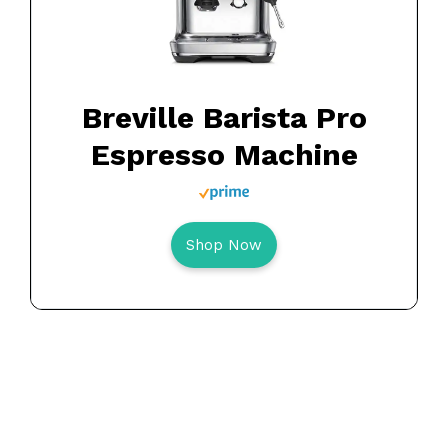
Breville Barista Pro
Espresso Machine
Shop Now