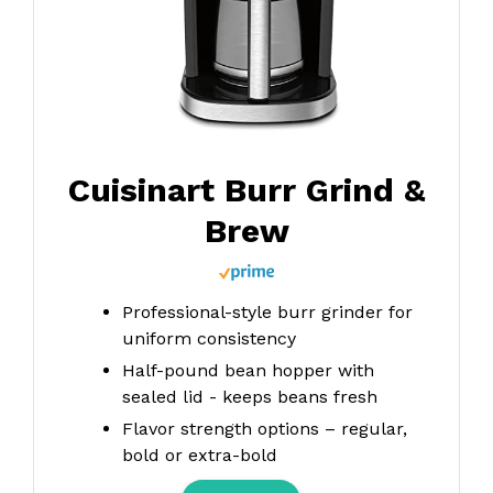
Cuisinart Burr Grind &
Brew
Professional-style burr grinder for
uniform consistency
Half-pound bean hopper with
sealed lid - keeps beans fresh
Flavor strength options – regular,
bold or extra-bold