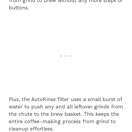
from grind to brew without any more steps or
buttons.
Plus, the AutoRinse filter uses a small burst of
water to push any and all leftover grinds from
the chute to the brew basket. This keeps the
entire coffee-making process from grind to
cleanup effortless.