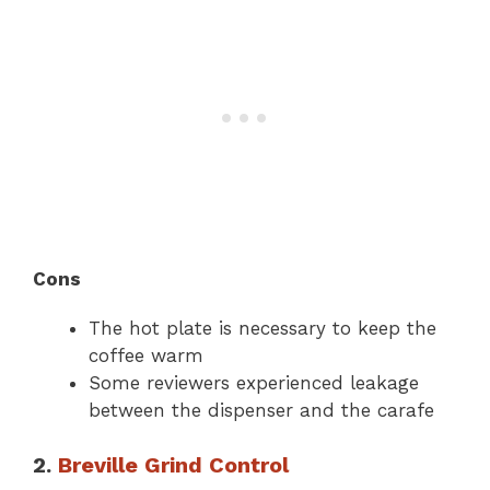
Cons
The hot plate is necessary to keep the
coffee warm
Some reviewers experienced leakage
between the dispenser and the carafe
2.
Breville Grind Control