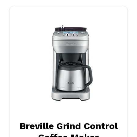
Breville Grind Control