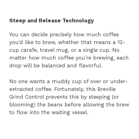
Steep and Release Technology
You can decide precisely how much coffee
you’d like to brew, whether that means a 12-
cup carafe, travel mug, or a single cup. No
matter how much coffee you’re brewing, each
drop will be balanced and flavorful.
No one wants a muddy cup of over or under-
extracted coffee. Fortunately, this Breville
Grind Control prevents this by steeping (or
blooming) the beans before allowing the brew
to flow into the waiting vessel.