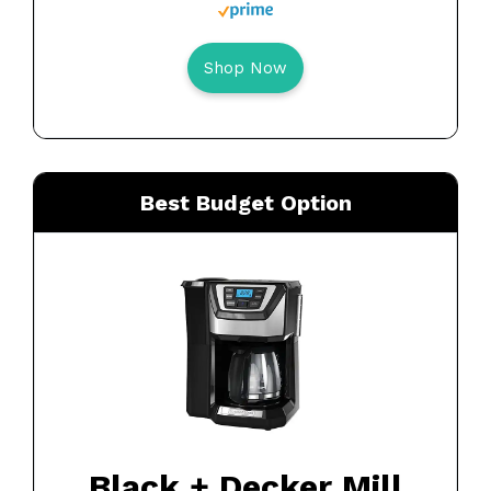
Shop Now
Best Budget Option
Black + Decker Mill