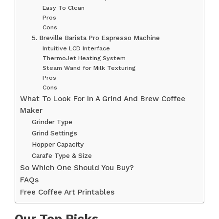
Easy To Clean
Pros
Cons
5. Breville Barista Pro Espresso Machine
Intuitive LCD Interface
ThermoJet Heating System
Steam Wand for Milk Texturing
Pros
Cons
What To Look For In A Grind And Brew Coffee
Maker
Grinder Type
Grind Settings
Hopper Capacity
Carafe Type & Size
So Which One Should You Buy?
FAQs
Free Coffee Art Printables
Our Top Picks