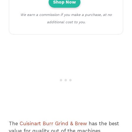
Shop Now
We earn a commission if you make a purchase, at no
additional cost to you.
The
Cuisinart Burr Grind & Brew
has the best
value for quality out of the machines