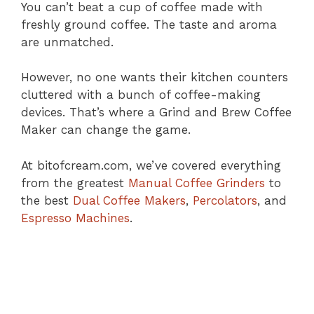
You can’t beat a cup of coffee made with
freshly ground coffee. The taste and aroma
are unmatched.
However, no one wants their kitchen counters
cluttered with a bunch of coffee-making
devices. That’s where a Grind and Brew Coffee
Maker can change the game.
At bitofcream.com, we’ve covered everything
from the greatest
Manual Coffee Grinders
to
the best
Dual Coffee Makers
,
Percolators
, and
Espresso Machines
.