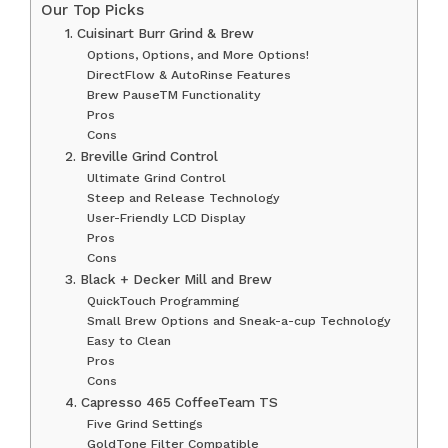
Our Top Picks
1. Cuisinart Burr Grind & Brew
Options, Options, and More Options!
DirectFlow & AutoRinse Features
Brew PauseTM Functionality
Pros
Cons
2. Breville Grind Control
Ultimate Grind Control
Steep and Release Technology
User-Friendly LCD Display
Pros
Cons
3. Black + Decker Mill and Brew
QuickTouch Programming
Small Brew Options and Sneak-a-cup Technology
Easy to Clean
Pros
Cons
4. Capresso 465 CoffeeTeam TS
Five Grind Settings
GoldTone Filter Compatible