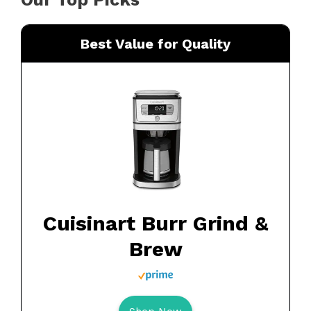
Best Value for Quality
Cuisinart Burr Grind &
Brew