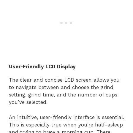
User-Friendly LCD Display
The clear and concise LCD screen allows you
to navigate between and choose the grind
setting, grind time, and the number of cups
you’ve selected.
An intuitive, user-friendly interface is essential.
This is especially true when you’re half-asleep
and trying to brew a morning cup. There