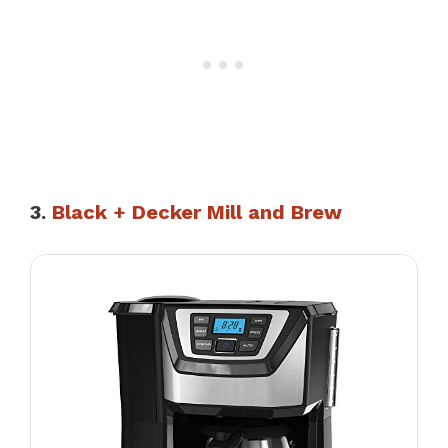
3.
Black + Decker Mill and Brew