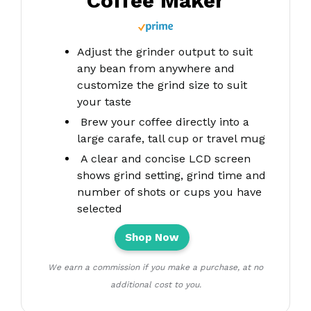
Coffee Maker
Adjust the grinder output to suit
any bean from anywhere and
customize the grind size to suit
your taste
Brew your coffee directly into a
large carafe, tall cup or travel mug
A clear and concise LCD screen
shows grind setting, grind time and
number of shots or cups you have
selected
Shop Now
We earn a commission if you make a purchase, at no
additional cost to you.