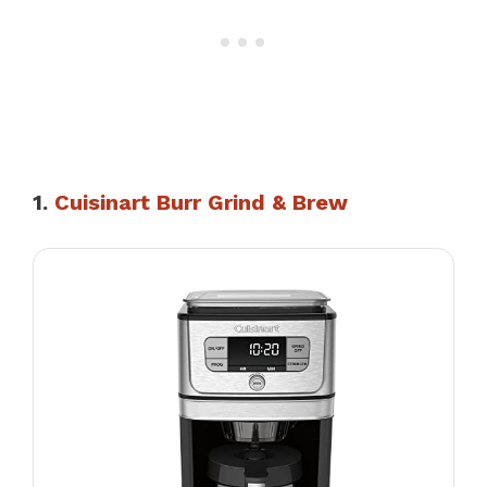
1.
Cuisinart Burr Grind & Brew