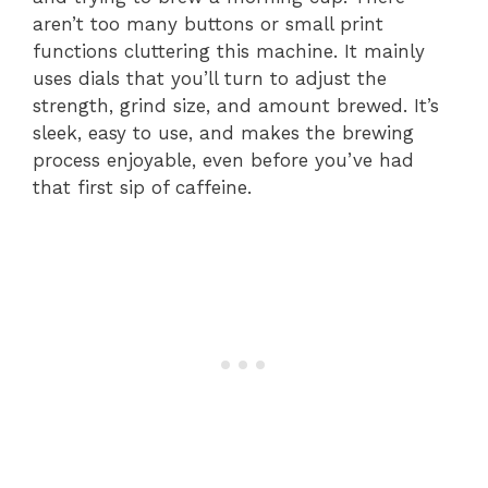
aren’t too many buttons or small print
functions cluttering this machine. It mainly
uses dials that you’ll turn to adjust the
strength, grind size, and amount brewed. It’s
sleek, easy to use, and makes the brewing
process enjoyable, even before you’ve had
that first sip of caffeine.